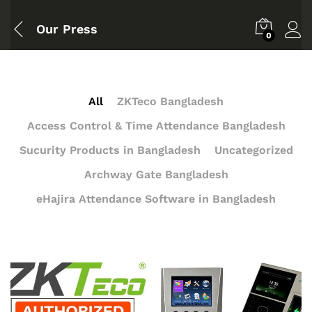
Our Press
0
All
ZKTeco Bangladesh
Access Control & Time Attendance Bangladesh
Sucurity Products in Bangladesh
Uncategorized
Archway Gate Bangladesh
eHajira Attendance Software in Bangladesh