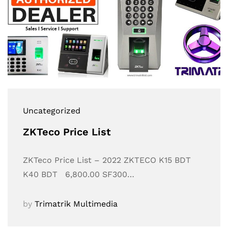
Uncategorized
ZKTeco Price List
ZKTeco Price List – 2022 ZKTECO K15 BDT
K40 BDT 6,800.00 SF300…
by
Trimatrik Multimedia