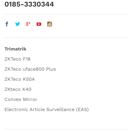
0185-3330344
Trimatrik
ZKTeco F18
ZKTeco uface800 Plus
ZKTeco K50A
ZKteco K40
Convex Mirror
Electronic Article Surveillance (EAS)