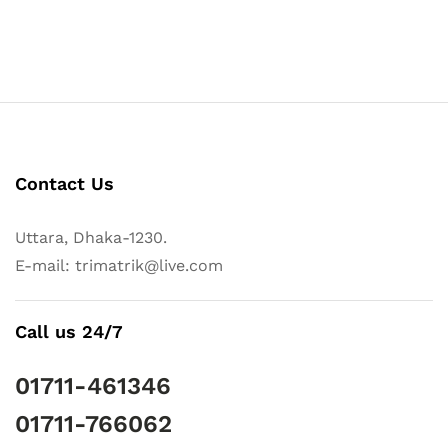
Contact Us
Uttara, Dhaka-1230.
E-mail: trimatrik@live.com
Call us 24/7
01711-461346
01711-766062