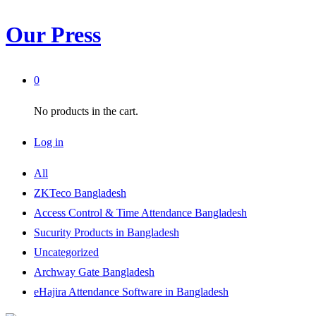
Our Press
0
No products in the cart.
Log in
All
ZKTeco Bangladesh
Access Control & Time Attendance Bangladesh
Sucurity Products in Bangladesh
Uncategorized
Archway Gate Bangladesh
eHajira Attendance Software in Bangladesh