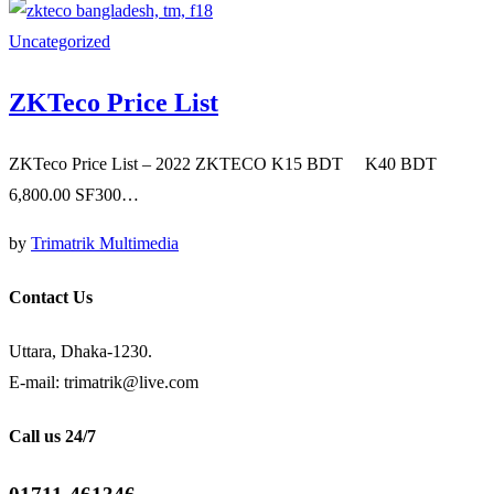
Uncategorized
ZKTeco Price List
ZKTeco Price List – 2022 ZKTECO K15 BDT K40 BDT
6,800.00 SF300…
by
Trimatrik Multimedia
Contact Us
Uttara, Dhaka-1230.
E-mail: trimatrik@live.com
Call us 24/7