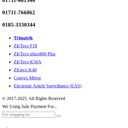
01711-461346
01711-766062
0185-3330344
Trimatrik
ZKTeco F18
ZKTeco uface800 Plus
ZKTeco K50A
ZKteco K40
Convex Mirror
Electronic Article Surveillance (EAS)
© 2017-2025. All Rights Reserved
We Using Safe Payment For...