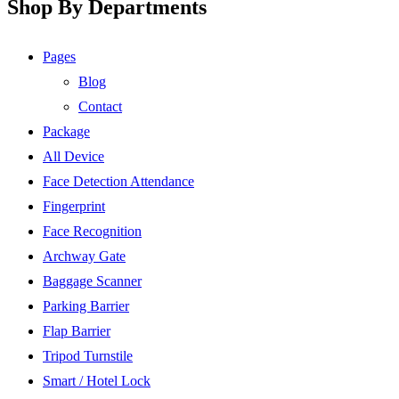
Shop By Departments
Pages
Blog
Contact
Package
All Device
Face Detection Attendance
Fingerprint
Face Recognition
Archway Gate
Baggage Scanner
Parking Barrier
Flap Barrier
Tripod Turnstile
Smart / Hotel Lock