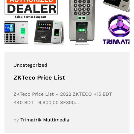
Uncategorized
ZKTeco Price List
ZKTeco Price List – 2022 ZKTECO K15 BDT
K40 BDT 6,800.00 SF300…
by
Trimatrik Multimedia