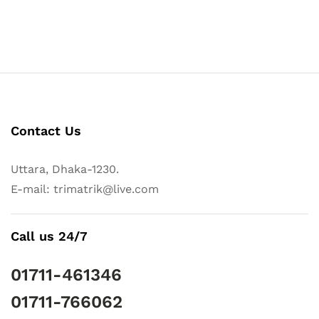
Contact Us
Uttara, Dhaka-1230.
E-mail: trimatrik@live.com
Call us 24/7
01711-461346
01711-766062