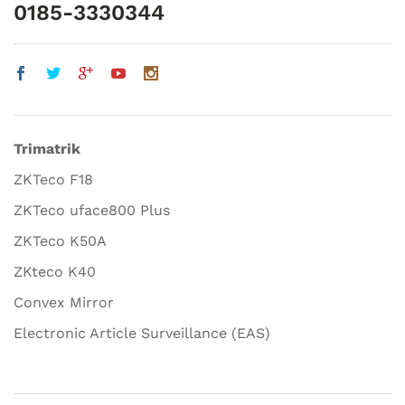
0185-3330344
Trimatrik
ZKTeco F18
ZKTeco uface800 Plus
ZKTeco K50A
ZKteco K40
Convex Mirror
Electronic Article Surveillance (EAS)