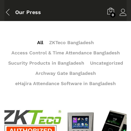
Our Press
0
All
ZKTeco Bangladesh
Access Control & Time Attendance Bangladesh
Sucurity Products in Bangladesh
Uncategorized
Archway Gate Bangladesh
eHajira Attendance Software in Bangladesh