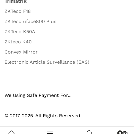
Trimatrik
ZKTeco F18
ZKTeco uface800 Plus
ZKTeco K50A
ZKteco K40
Convex Mirror
Electronic Article Surveillance (EAS)
We Using Safe Payment For...
© 2017-2025. All Rights Reserved
0