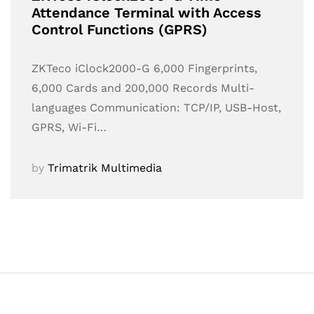
Attendance Terminal with Access
Control Functions (GPRS)
ZKTeco iClock2000-G 6,000 Fingerprints,
6,000 Cards and 200,000 Records Multi-
languages Communication: TCP/IP, USB-Host,
GPRS, Wi-Fi…
by
Trimatrik Multimedia