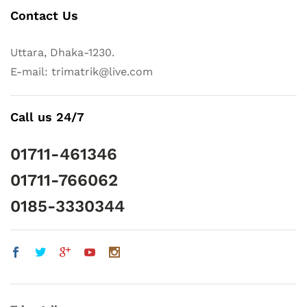
Contact Us
Uttara, Dhaka-1230.
E-mail: trimatrik@live.com
Call us 24/7
01711-461346
01711-766062
0185-3330344