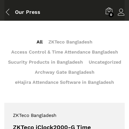
Our Press
0
All
ZKTeco Bangladesh
Access Control & Time Attendance Bangladesh
Sucurity Products in Bangladesh
Uncategorized
Archway Gate Bangladesh
eHajira Attendance Software in Bangladesh
ZKTeco Bangladesh
ZKTeco iClock2000-G Time