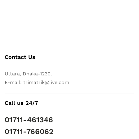
Contact Us
Uttara, Dhaka-1230.
E-mail: trimatrik@live.com
Call us 24/7
01711-461346
01711-766062