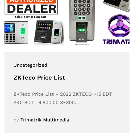
Uncategorized
ZKTeco Price List
ZKTeco Price List – 2022 ZKTECO K15 BDT
K40 BDT 6,800.00 SF300…
by
Trimatrik Multimedia