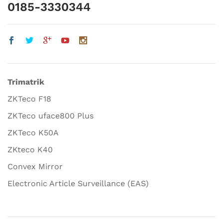
0185-3330344
Trimatrik
ZKTeco F18
ZKTeco uface800 Plus
ZKTeco K50A
ZKteco K40
Convex Mirror
Electronic Article Surveillance (EAS)