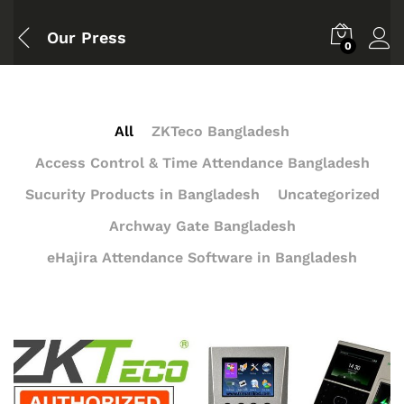
Our Press
0
All
ZKTeco Bangladesh
Access Control & Time Attendance Bangladesh
Sucurity Products in Bangladesh
Uncategorized
Archway Gate Bangladesh
eHajira Attendance Software in Bangladesh