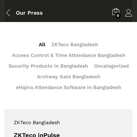
Our Press
0
All
ZKTeco Bangladesh
Access Control & Time Attendance Bangladesh
Sucurity Products in Bangladesh
Uncategorized
Archway Gate Bangladesh
eHajira Attendance Software in Bangladesh
ZKTeco Bangladesh
ZKTeco inPulse