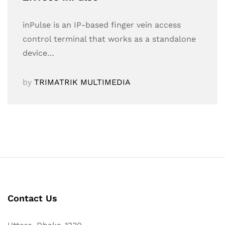
inPulse is an IP-based finger vein access
control terminal that works as a standalone
device…
by
TRIMATRIK MULTIMEDIA
Contact Us