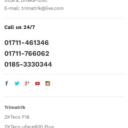
Uttara, Dhaka-1230.
E-mail: trimatrik@live.com
Call us 24/7
01711-461346
01711-766062
0185-3330344
Trimatrik
ZKTeco F18
ZKTeco uface800 Plus