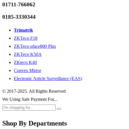
01711-766062
0185-3330344
Trimatrik
ZKTeco F18
ZKTeco uface800 Plus
ZKTeco K50A
ZKteco K40
Convex Mirror
Electronic Article Surveillance (EAS)
© 2017-2025. All Rights Reserved
We Using Safe Payment For...
Shop By Departments