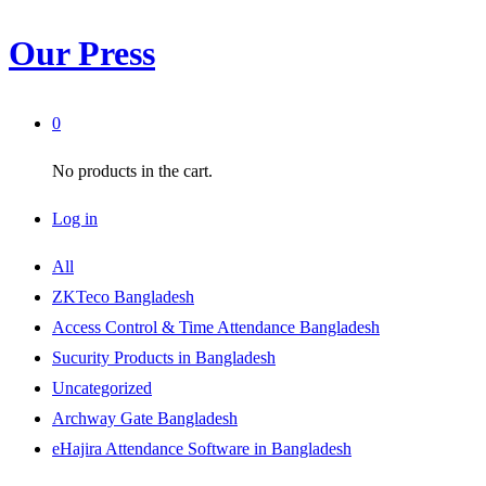
Our Press
0
No products in the cart.
Log in
All
ZKTeco Bangladesh
Access Control & Time Attendance Bangladesh
Sucurity Products in Bangladesh
Uncategorized
Archway Gate Bangladesh
eHajira Attendance Software in Bangladesh