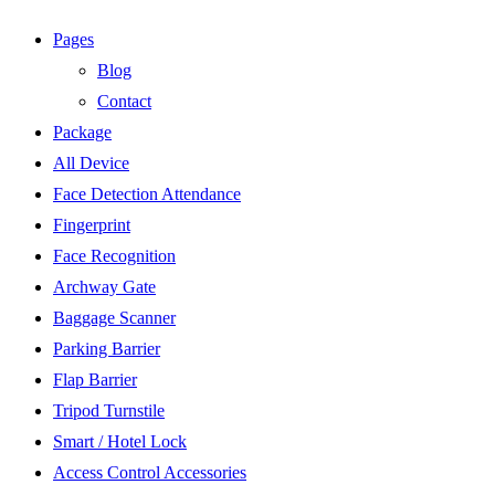
Pages
Blog
Contact
Package
All Device
Face Detection Attendance
Fingerprint
Face Recognition
Archway Gate
Baggage Scanner
Parking Barrier
Flap Barrier
Tripod Turnstile
Smart / Hotel Lock
Access Control Accessories