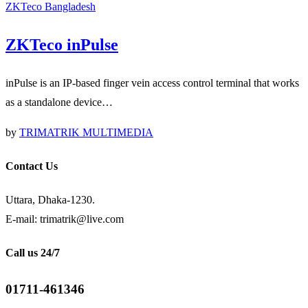
ZKTeco Bangladesh
ZKTeco inPulse
inPulse is an IP-based finger vein access control terminal that works
as a standalone device…
by
TRIMATRIK MULTIMEDIA
Contact Us
Uttara, Dhaka-1230.
E-mail: trimatrik@live.com
Call us 24/7
01711-461346