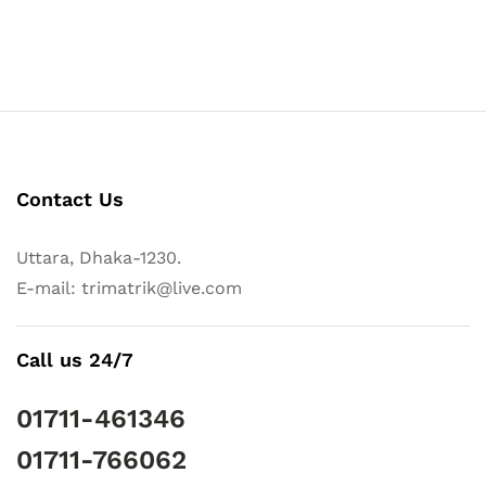
Contact Us
Uttara, Dhaka-1230.
E-mail: trimatrik@live.com
Call us 24/7
01711-461346
01711-766062