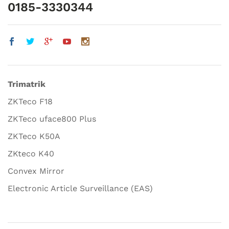
0185-3330344
Trimatrik
ZKTeco F18
ZKTeco uface800 Plus
ZKTeco K50A
ZKteco K40
Convex Mirror
Electronic Article Surveillance (EAS)