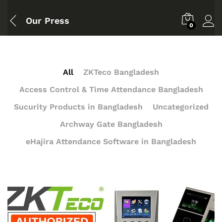
Our Press
0
All
ZKTeco Bangladesh
Access Control & Time Attendance Bangladesh
Sucurity Products in Bangladesh
Uncategorized
Archway Gate Bangladesh
eHajira Attendance Software in Bangladesh