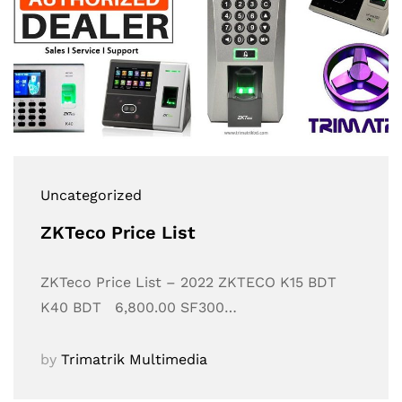
Uncategorized
ZKTeco Price List
ZKTeco Price List – 2022 ZKTECO K15 BDT
K40 BDT 6,800.00 SF300…
by
Trimatrik Multimedia