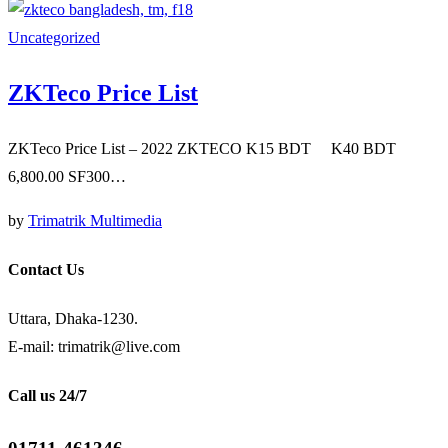
Uncategorized
ZKTeco Price List
ZKTeco Price List – 2022 ZKTECO K15 BDT K40 BDT
6,800.00 SF300…
by
Trimatrik Multimedia
Contact Us
Uttara, Dhaka-1230.
E-mail: trimatrik@live.com
Call us 24/7