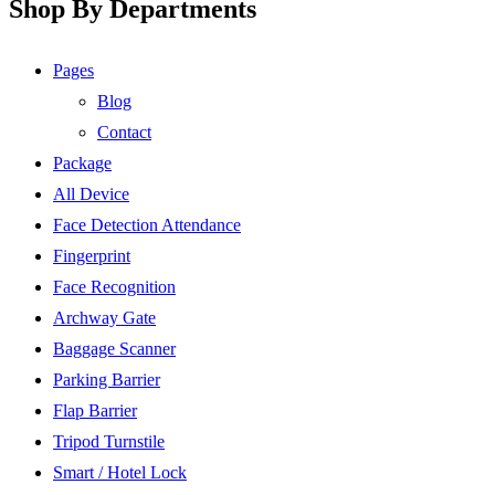
Shop By Departments
Pages
Blog
Contact
Package
All Device
Face Detection Attendance
Fingerprint
Face Recognition
Archway Gate
Baggage Scanner
Parking Barrier
Flap Barrier
Tripod Turnstile
Smart / Hotel Lock