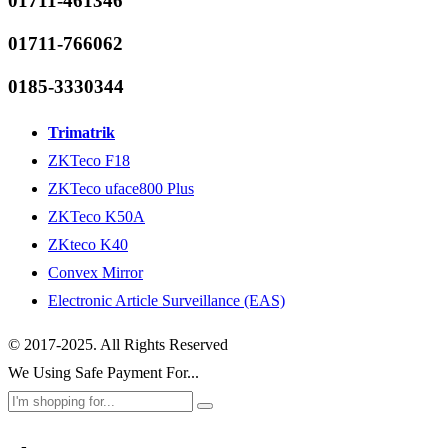
01711-461346
01711-766062
0185-3330344
Trimatrik
ZKTeco F18
ZKTeco uface800 Plus
ZKTeco K50A
ZKteco K40
Convex Mirror
Electronic Article Surveillance (EAS)
© 2017-2025. All Rights Reserved
We Using Safe Payment For...