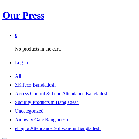
Our Press
0
No products in the cart.
Log in
All
ZKTeco Bangladesh
Access Control & Time Attendance Bangladesh
Sucurity Products in Bangladesh
Uncategorized
Archway Gate Bangladesh
eHajira Attendance Software in Bangladesh