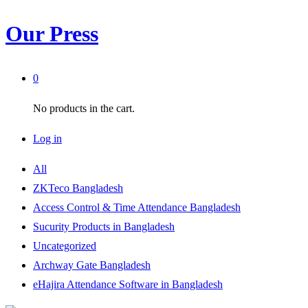
Our Press
0
No products in the cart.
Log in
All
ZKTeco Bangladesh
Access Control & Time Attendance Bangladesh
Sucurity Products in Bangladesh
Uncategorized
Archway Gate Bangladesh
eHajira Attendance Software in Bangladesh