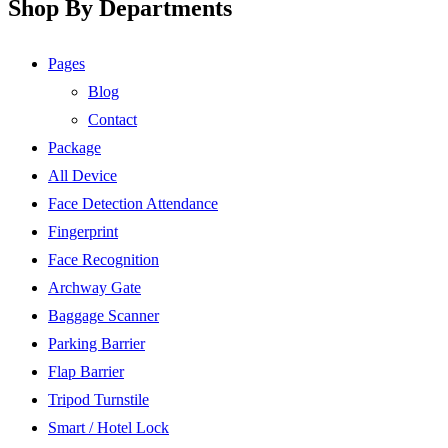
Shop By Departments
Pages
Blog
Contact
Package
All Device
Face Detection Attendance
Fingerprint
Face Recognition
Archway Gate
Baggage Scanner
Parking Barrier
Flap Barrier
Tripod Turnstile
Smart / Hotel Lock