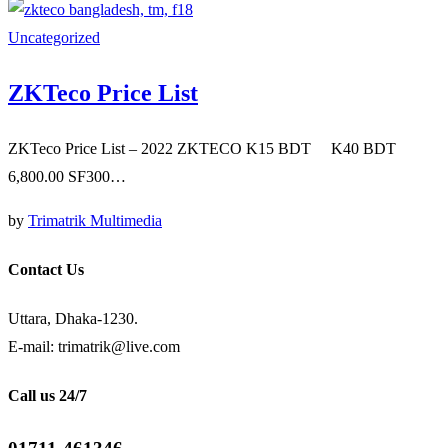
Uncategorized
ZKTeco Price List
ZKTeco Price List – 2022 ZKTECO K15 BDT K40 BDT
6,800.00 SF300…
by
Trimatrik Multimedia
Contact Us
Uttara, Dhaka-1230.
E-mail: trimatrik@live.com
Call us 24/7