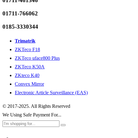
01711-461346
01711-766062
0185-3330344
Trimatrik
ZKTeco F18
ZKTeco uface800 Plus
ZKTeco K50A
ZKteco K40
Convex Mirror
Electronic Article Surveillance (EAS)
© 2017-2025. All Rights Reserved
We Using Safe Payment For...