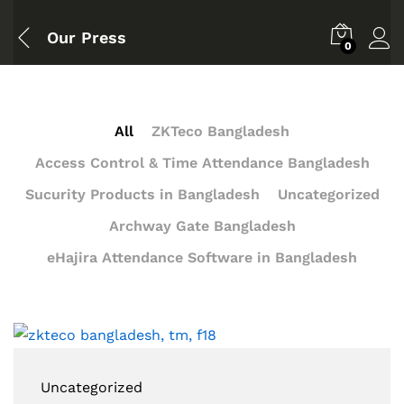
Our Press
0
All
ZKTeco Bangladesh
Access Control & Time Attendance Bangladesh
Sucurity Products in Bangladesh
Uncategorized
Archway Gate Bangladesh
eHajira Attendance Software in Bangladesh
Uncategorized