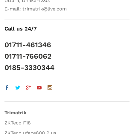
Uttara, Dhaka-1230.
E-mail: trimatrik@live.com
Call us 24/7
01711-461346
01711-766062
0185-3330344
Trimatrik
ZKTeco F18
ZKTeco uface800 Plus