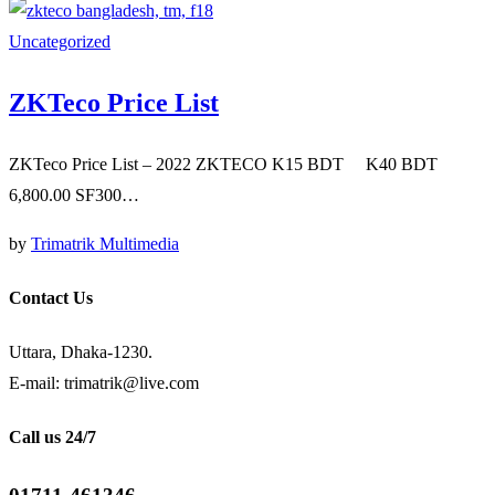
Uncategorized
ZKTeco Price List
ZKTeco Price List – 2022 ZKTECO K15 BDT K40 BDT
6,800.00 SF300…
by
Trimatrik Multimedia
Contact Us
Uttara, Dhaka-1230.
E-mail: trimatrik@live.com
Call us 24/7