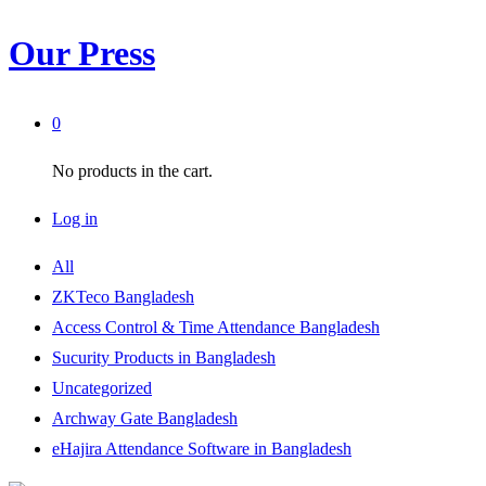
Our Press
0
No products in the cart.
Log in
All
ZKTeco Bangladesh
Access Control & Time Attendance Bangladesh
Sucurity Products in Bangladesh
Uncategorized
Archway Gate Bangladesh
eHajira Attendance Software in Bangladesh