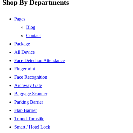
Shop By Departments
Pages
Blog
Contact
Package
All Device
Face Detection Attendance
Fingerprint
Face Recognition
Archway Gate
Baggage Scanner
Parking Barrier
Flap Barrier
Tripod Turnstile
Smart / Hotel Lock