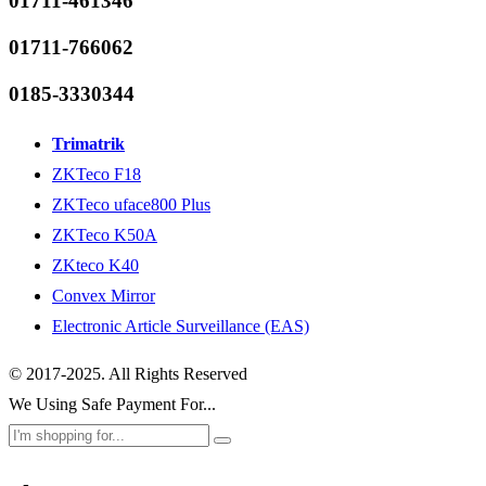
01711-461346
01711-766062
0185-3330344
Trimatrik
ZKTeco F18
ZKTeco uface800 Plus
ZKTeco K50A
ZKteco K40
Convex Mirror
Electronic Article Surveillance (EAS)
© 2017-2025. All Rights Reserved
We Using Safe Payment For...