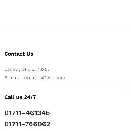
Contact Us
Uttara, Dhaka-1230.
E-mail: trimatrik@live.com
Call us 24/7
01711-461346
01711-766062