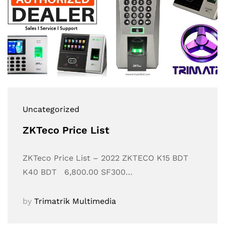
Uncategorized
ZKTeco Price List
ZKTeco Price List – 2022 ZKTECO K15 BDT
K40 BDT 6,800.00 SF300…
by
Trimatrik Multimedia