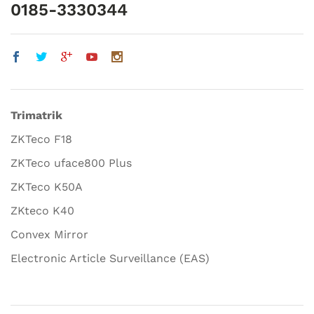
0185-3330344
Trimatrik
ZKTeco F18
ZKTeco uface800 Plus
ZKTeco K50A
ZKteco K40
Convex Mirror
Electronic Article Surveillance (EAS)