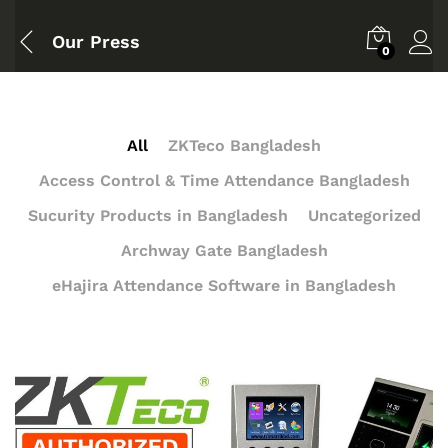
Our Press
0
All
ZKTeco Bangladesh
Access Control & Time Attendance Bangladesh
Sucurity Products in Bangladesh
Uncategorized
Archway Gate Bangladesh
eHajira Attendance Software in Bangladesh