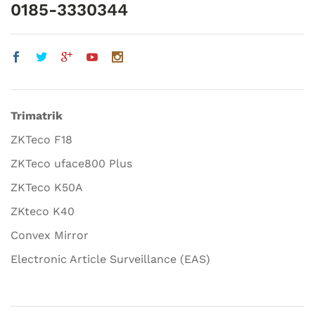
0185-3330344
Trimatrik
ZKTeco F18
ZKTeco uface800 Plus
ZKTeco K50A
ZKteco K40
Convex Mirror
Electronic Article Surveillance (EAS)