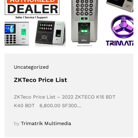
Uncategorized
ZKTeco Price List
ZKTeco Price List – 2022 ZKTECO K15 BDT
K40 BDT 6,800.00 SF300…
by
Trimatrik Multimedia