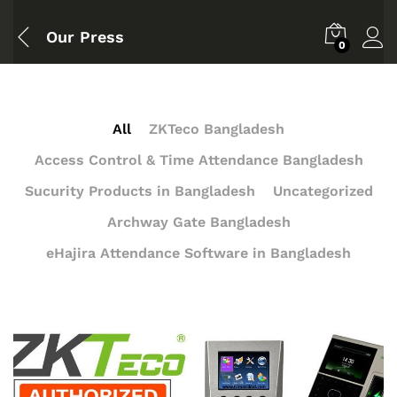
Our Press
0
All
ZKTeco Bangladesh
Access Control & Time Attendance Bangladesh
Sucurity Products in Bangladesh
Uncategorized
Archway Gate Bangladesh
eHajira Attendance Software in Bangladesh