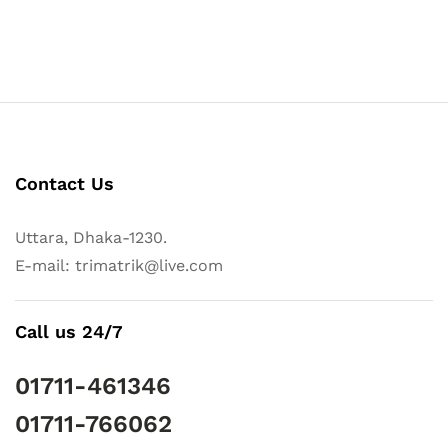
Contact Us
Uttara, Dhaka-1230.
E-mail: trimatrik@live.com
Call us 24/7
01711-461346
01711-766062