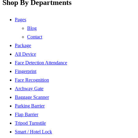
Shop By Departments
Pages
Blog
Contact
Package
All Device
Face Detection Attendance
Fingerprint
Face Recognition
Archway Gate
Baggage Scanner
Parking Barrier
Flap Barrier
Tripod Turnstile
Smart / Hotel Lock