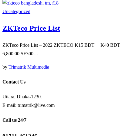
Uncategorized
ZKTeco Price List
ZKTeco Price List – 2022 ZKTECO K15 BDT K40 BDT
6,800.00 SF300…
by
Trimatrik Multimedia
Contact Us
Uttara, Dhaka-1230.
E-mail: trimatrik@live.com
Call us 24/7