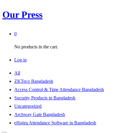
Our Press
0
No products in the cart.
Log in
All
ZKTeco Bangladesh
Access Control & Time Attendance Bangladesh
Sucurity Products in Bangladesh
Uncategorized
Archway Gate Bangladesh
eHajira Attendance Software in Bangladesh