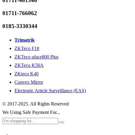
01711-461346
01711-766062
0185-3330344
Trimatrik
ZKTeco F18
ZKTeco uface800 Plus
ZKTeco K50A
ZKteco K40
Convex Mirror
Electronic Article Surveillance (EAS)
© 2017-2025. All Rights Reserved
We Using Safe Payment For...