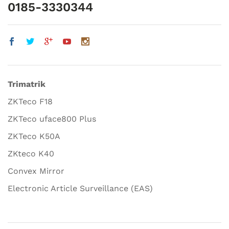
0185-3330344
Trimatrik
ZKTeco F18
ZKTeco uface800 Plus
ZKTeco K50A
ZKteco K40
Convex Mirror
Electronic Article Surveillance (EAS)