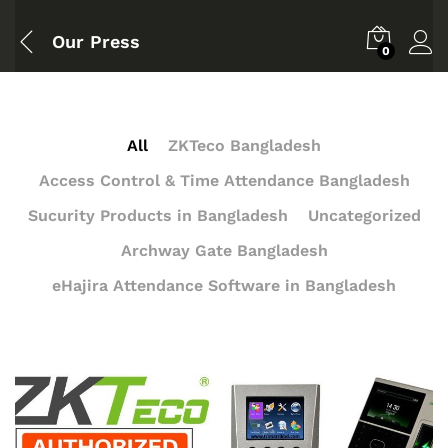
Our Press
0
All
ZKTeco Bangladesh
Access Control & Time Attendance Bangladesh
Sucurity Products in Bangladesh
Uncategorized
Archway Gate Bangladesh
eHajira Attendance Software in Bangladesh