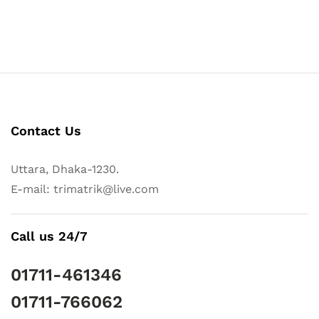
Contact Us
Uttara, Dhaka-1230.
E-mail: trimatrik@live.com
Call us 24/7
01711-461346
01711-766062