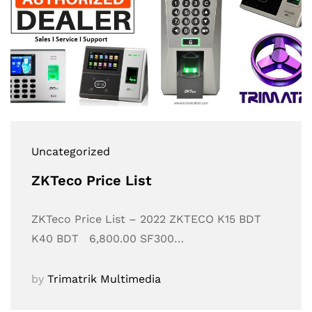
Uncategorized
ZKTeco Price List
ZKTeco Price List – 2022 ZKTECO K15 BDT
K40 BDT 6,800.00 SF300…
by
Trimatrik Multimedia