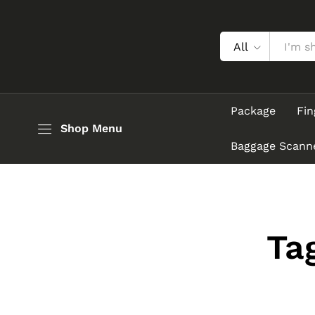
All
Package
Fin
Shop Menu
Baggage Scann
Ta