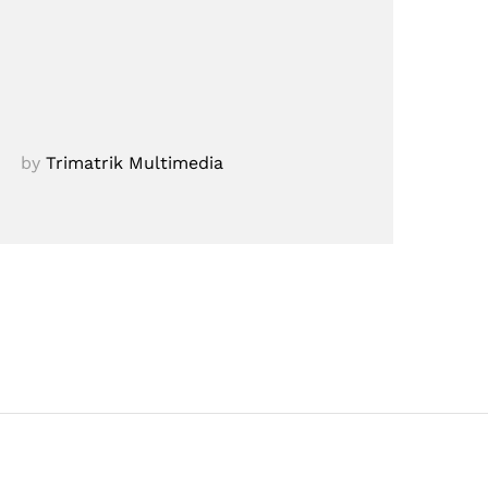
by
Trimatrik Multimedia