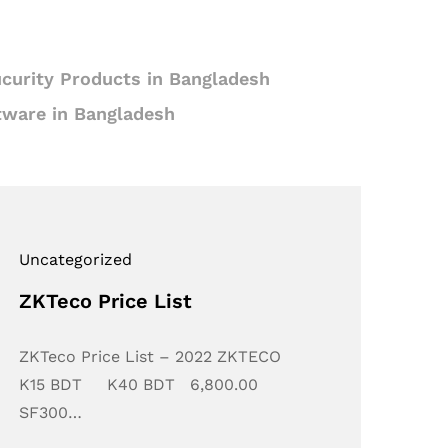
curity Products in Bangladesh
tware in Bangladesh
Uncategorized
ZKTeco Price List
ZKTeco Price List – 2022 ZKTECO
K15 BDT K40 BDT 6,800.00
SF300…