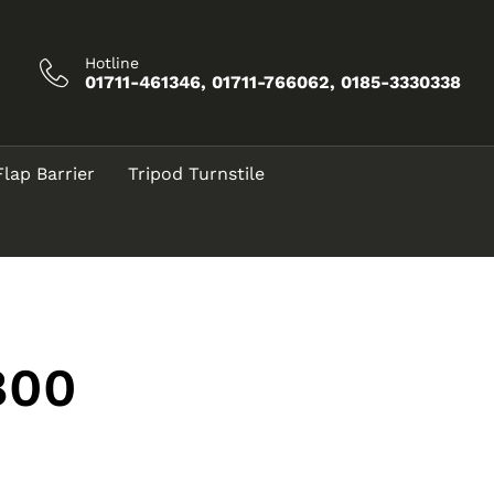
Hotline
01711-461346, 01711-766062, 0185-3330338
Flap Barrier
Tripod Turnstile
800