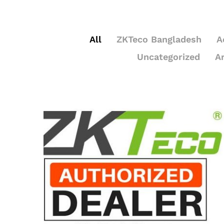
All
ZKTeco Bangladesh
A
Uncategorized
A