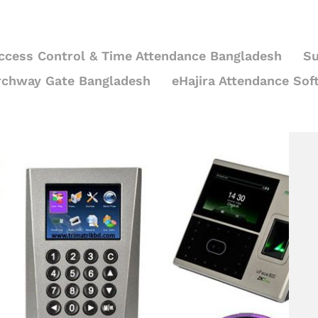
ccess Control & Time Attendance Bangladesh
Su
rchway Gate Bangladesh
eHajira Attendance Sof