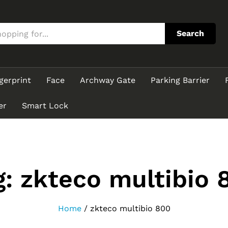
Search
gerprint
Face
Archway Gate
Parking Barrier
er
Smart Lock
g:
zkteco multibio 
Home
/
zkteco multibio 800