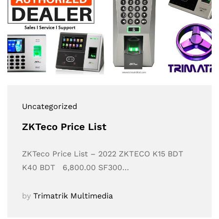
Uncategorized
ZKTeco Price List
ZKTeco Price List – 2022 ZKTECO K15 BDT
K40 BDT 6,800.00 SF300…
by
Trimatrik Multimedia