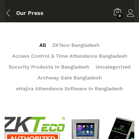
Our Press
0
All
ZKTeco Bangladesh
Access Control & Time Attendance Bangladesh
Sucurity Products in Bangladesh
Uncategorized
Archway Gate Bangladesh
eHajira Attendance Software in Bangladesh