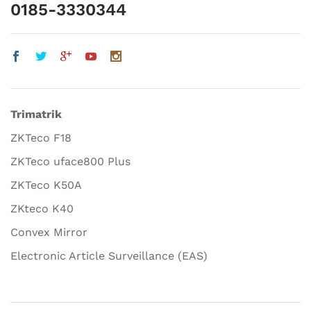
0185-3330344
Trimatrik
ZKTeco F18
ZKTeco uface800 Plus
ZKTeco K50A
ZKteco K40
Convex Mirror
Electronic Article Surveillance (EAS)