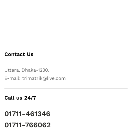
Contact Us
Uttara, Dhaka-1230.
E-mail: trimatrik@live.com
Call us 24/7
01711-461346
01711-766062