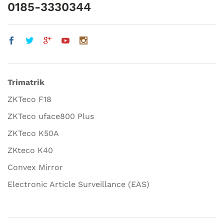
0185-3330344
Trimatrik
ZKTeco F18
ZKTeco uface800 Plus
ZKTeco K50A
ZKteco K40
Convex Mirror
Electronic Article Surveillance (EAS)