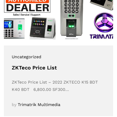
Uncategorized
ZKTeco Price List
ZKTeco Price List – 2022 ZKTECO K15 BDT
K40 BDT 6,800.00 SF300…
by
Trimatrik Multimedia