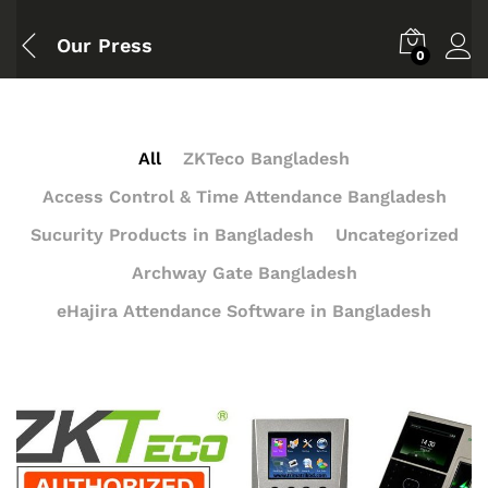
Our Press
0
All
ZKTeco Bangladesh
Access Control & Time Attendance Bangladesh
Sucurity Products in Bangladesh
Uncategorized
Archway Gate Bangladesh
eHajira Attendance Software in Bangladesh