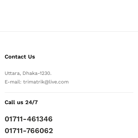
Contact Us
Uttara, Dhaka-1230.
E-mail: trimatrik@live.com
Call us 24/7
01711-461346
01711-766062