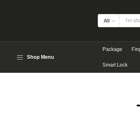
All
Package
Fin
Shop Menu
Smart Lock