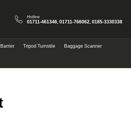
Hotline
01711-461346, 01711-766062, 0185-3330338
 Barrier
Tripod Turnstile
Baggage Scanner
t