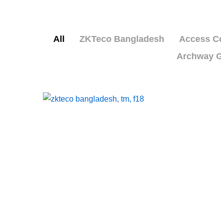
All
ZKTeco Bangladesh
Access Co
Archway G