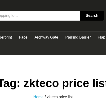
Search
gerprint
Face
Archway Gate
Parking Barrier
Flap
Tag:
zkteco price lis
Home
/
zkteco price list