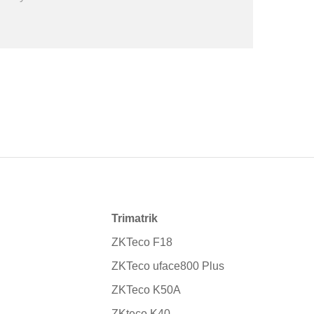
Trimatrik
ZKTeco F18
ZKTeco uface800 Plus
ZKTeco K50A
ZKteco K40