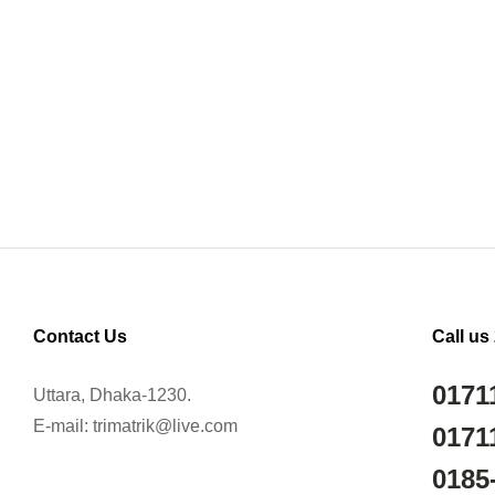
Contact Us
Call us
0171
Uttara, Dhaka-1230.
E-mail: trimatrik@live.com
0171
0185