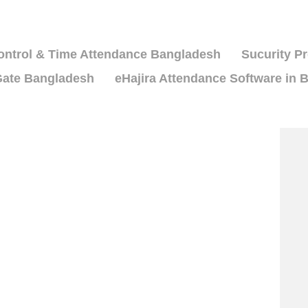
ntrol & Time Attendance Bangladesh
Sucurity P
ate Bangladesh
eHajira Attendance Software in 