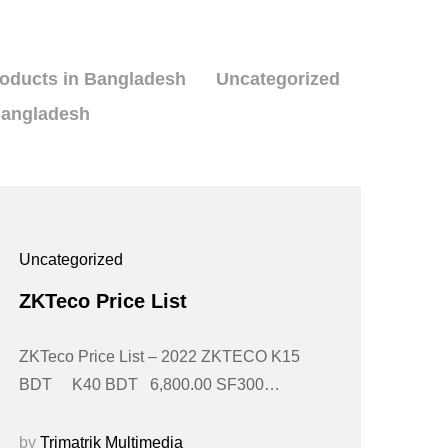
roducts in Bangladesh
Uncategorized
Bangladesh
Uncategorized
ZKTeco Price List
ZKTeco Price List – 2022 ZKTECO K15
BDT K40 BDT 6,800.00 SF300…
by
Trimatrik Multimedia