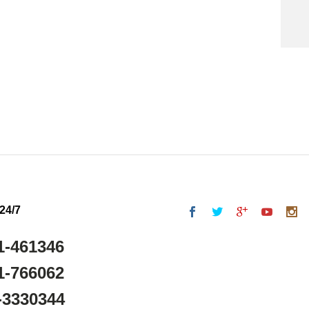
 24/7
1-461346
1-766062
-3330344