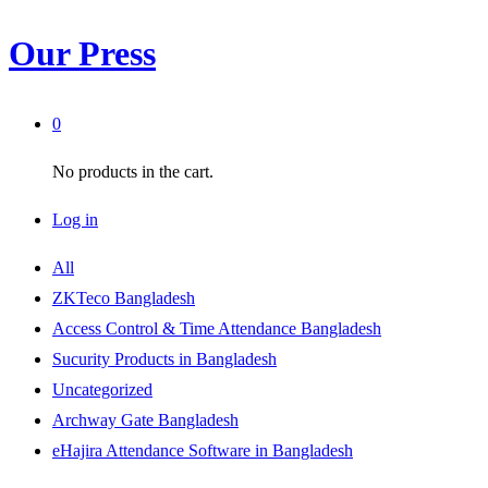
Our Press
0
No products in the cart.
Log in
All
ZKTeco Bangladesh
Access Control & Time Attendance Bangladesh
Sucurity Products in Bangladesh
Uncategorized
Archway Gate Bangladesh
eHajira Attendance Software in Bangladesh