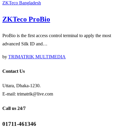
ZKTeco Bangladesh
ZKTeco ProBio
ProBio is the first access control terminal to apply the most
advanced Silk ID and…
by
TRIMATRIK MULTIMEDIA
Contact Us
Uttara, Dhaka-1230.
E-mail: trimatrik@live.com
Call us 24/7
01711-461346