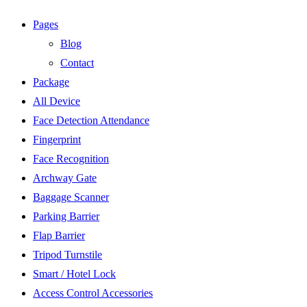
Pages
Blog
Contact
Package
All Device
Face Detection Attendance
Fingerprint
Face Recognition
Archway Gate
Baggage Scanner
Parking Barrier
Flap Barrier
Tripod Turnstile
Smart / Hotel Lock
Access Control Accessories