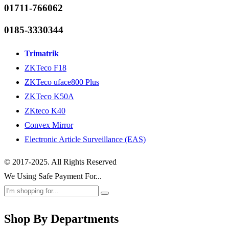
01711-766062
0185-3330344
Trimatrik
ZKTeco F18
ZKTeco uface800 Plus
ZKTeco K50A
ZKteco K40
Convex Mirror
Electronic Article Surveillance (EAS)
© 2017-2025. All Rights Reserved
We Using Safe Payment For...
Shop By Departments