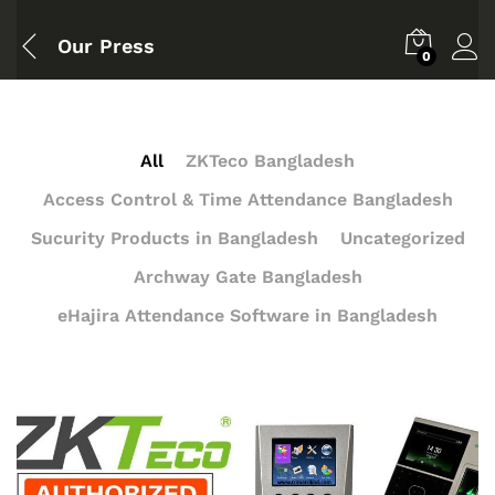
Our Press
0
All
ZKTeco Bangladesh
Access Control & Time Attendance Bangladesh
Sucurity Products in Bangladesh
Uncategorized
Archway Gate Bangladesh
eHajira Attendance Software in Bangladesh