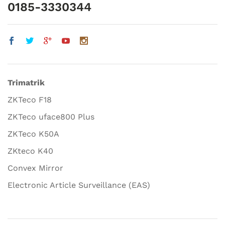
0185-3330344
Trimatrik
ZKTeco F18
ZKTeco uface800 Plus
ZKTeco K50A
ZKteco K40
Convex Mirror
Electronic Article Surveillance (EAS)