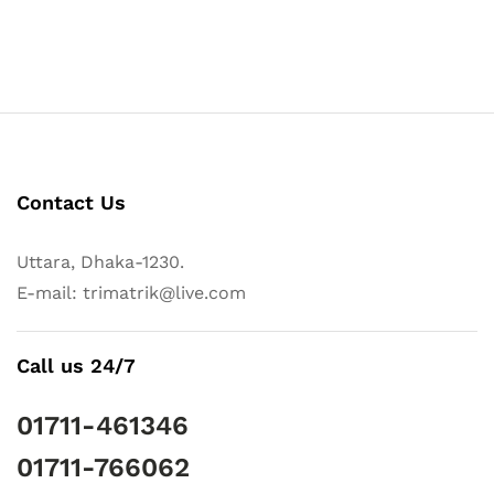
Contact Us
Uttara, Dhaka-1230.
E-mail: trimatrik@live.com
Call us 24/7
01711-461346
01711-766062