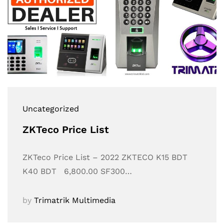
Uncategorized
ZKTeco Price List
ZKTeco Price List – 2022 ZKTECO K15 BDT
K40 BDT 6,800.00 SF300…
by
Trimatrik Multimedia