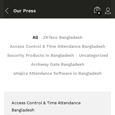
Our Press
0
All
ZKTeco Bangladesh
Access Control & Time Attendance Bangladesh
Sucurity Products in Bangladesh
Uncategorized
Archway Gate Bangladesh
eHajira Attendance Software in Bangladesh
Access Control & Time Attendance
Bangladesh