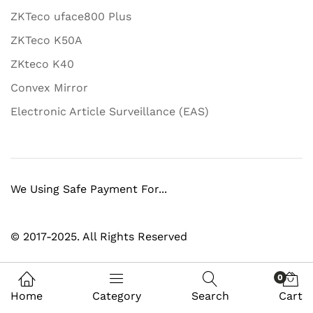
ZKTeco uface800 Plus
ZKTeco K50A
ZKteco K40
Convex Mirror
Electronic Article Surveillance (EAS)
We Using Safe Payment For...
© 2017-2025. All Rights Reserved
0
Home
Category
Search
Cart