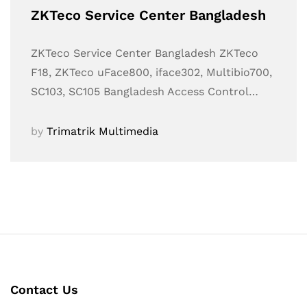
ZKTeco Service Center Bangladesh
ZKTeco Service Center Bangladesh ZKTeco
F18, ZKTeco uFace800, iface302, Multibio700,
SC103, SC105 Bangladesh Access Control…
by
Trimatrik Multimedia
Contact Us