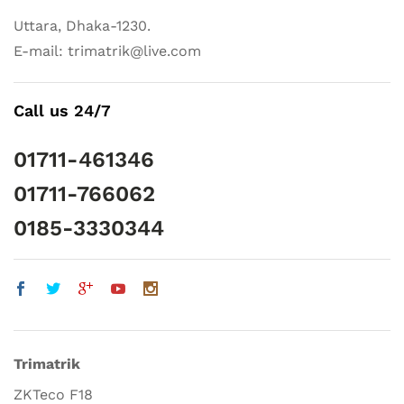
Uttara, Dhaka-1230.
E-mail: trimatrik@live.com
Call us 24/7
01711-461346
01711-766062
0185-3330344
Trimatrik
ZKTeco F18