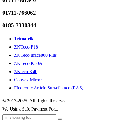
01711-461346
01711-766062
0185-3330344
Trimatrik
ZKTeco F18
ZKTeco uface800 Plus
ZKTeco K50A
ZKteco K40
Convex Mirror
Electronic Article Surveillance (EAS)
© 2017-2025. All Rights Reserved
We Using Safe Payment For...