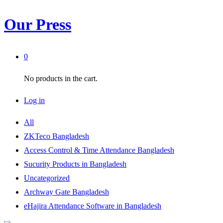
Our Press
0
No products in the cart.
Log in
All
ZKTeco Bangladesh
Access Control & Time Attendance Bangladesh
Sucurity Products in Bangladesh
Uncategorized
Archway Gate Bangladesh
eHajira Attendance Software in Bangladesh