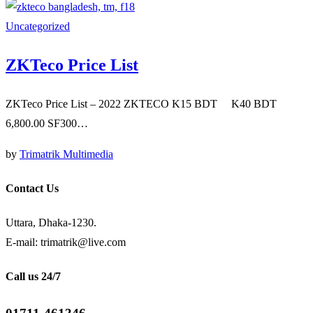
Uncategorized
ZKTeco Price List
ZKTeco Price List – 2022 ZKTECO K15 BDT K40 BDT
6,800.00 SF300…
by
Trimatrik Multimedia
Contact Us
Uttara, Dhaka-1230.
E-mail: trimatrik@live.com
Call us 24/7