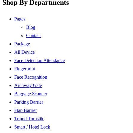
Shop By Departments
Pages
Blog
Contact
Package
All Device
Face Detection Attendance
Fingerprint
Face Recognition
Archway Gate
Baggage Scanner
Parking Barrier
Flap Barrier
Tripod Turnstile
Smart / Hotel Lock