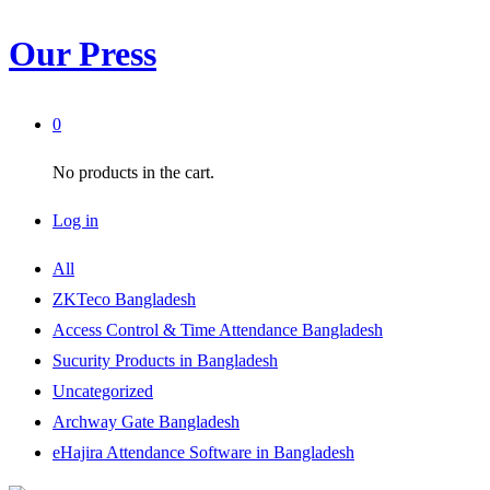
Our Press
0
No products in the cart.
Log in
All
ZKTeco Bangladesh
Access Control & Time Attendance Bangladesh
Sucurity Products in Bangladesh
Uncategorized
Archway Gate Bangladesh
eHajira Attendance Software in Bangladesh