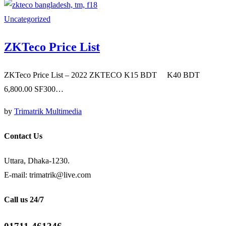
Uncategorized
ZKTeco Price List
ZKTeco Price List – 2022 ZKTECO K15 BDT K40 BDT
6,800.00 SF300…
by
Trimatrik Multimedia
Contact Us
Uttara, Dhaka-1230.
E-mail: trimatrik@live.com
Call us 24/7