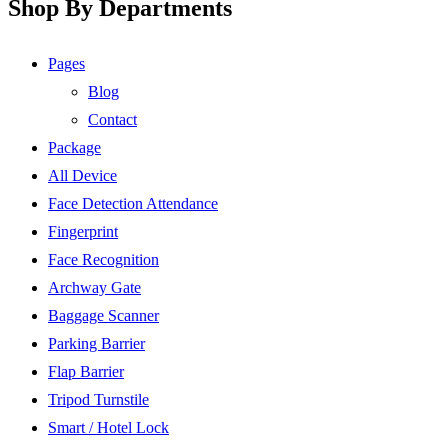
Shop By Departments
Pages
Blog
Contact
Package
All Device
Face Detection Attendance
Fingerprint
Face Recognition
Archway Gate
Baggage Scanner
Parking Barrier
Flap Barrier
Tripod Turnstile
Smart / Hotel Lock