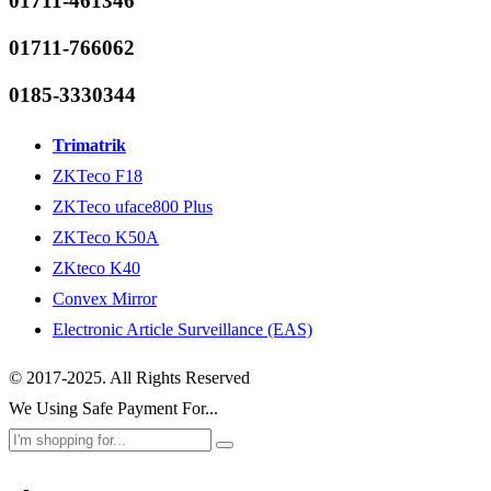
01711-461346
01711-766062
0185-3330344
Trimatrik
ZKTeco F18
ZKTeco uface800 Plus
ZKTeco K50A
ZKteco K40
Convex Mirror
Electronic Article Surveillance (EAS)
© 2017-2025. All Rights Reserved
We Using Safe Payment For...