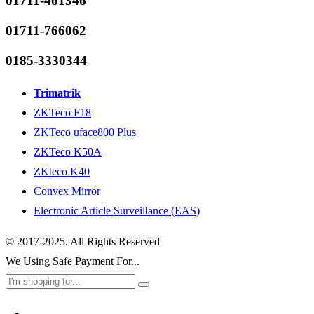
01711-461346
01711-766062
0185-3330344
Trimatrik
ZKTeco F18
ZKTeco uface800 Plus
ZKTeco K50A
ZKteco K40
Convex Mirror
Electronic Article Surveillance (EAS)
© 2017-2025. All Rights Reserved
We Using Safe Payment For...