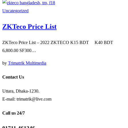
Uncategorized
ZKTeco Price List
ZKTeco Price List – 2022 ZKTECO K15 BDT K40 BDT
6,800.00 SF300…
by
Trimatrik Multimedia
Contact Us
Uttara, Dhaka-1230.
E-mail: trimatrik@live.com
Call us 24/7