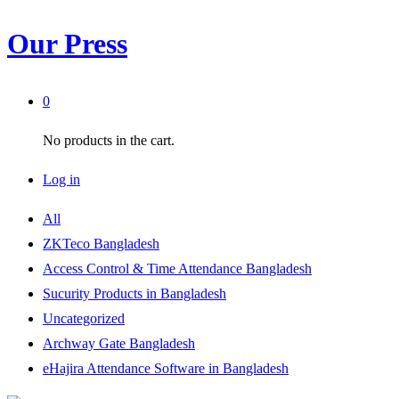
Our Press
0
No products in the cart.
Log in
All
ZKTeco Bangladesh
Access Control & Time Attendance Bangladesh
Sucurity Products in Bangladesh
Uncategorized
Archway Gate Bangladesh
eHajira Attendance Software in Bangladesh