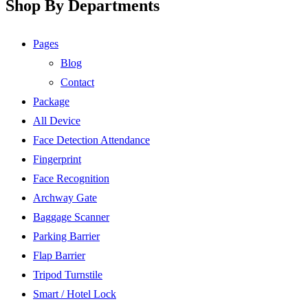
Shop By Departments
Pages
Blog
Contact
Package
All Device
Face Detection Attendance
Fingerprint
Face Recognition
Archway Gate
Baggage Scanner
Parking Barrier
Flap Barrier
Tripod Turnstile
Smart / Hotel Lock