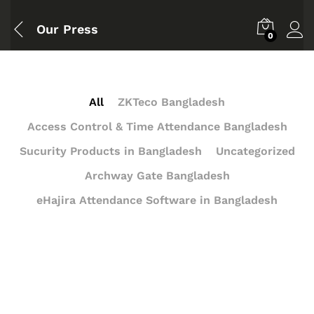
Our Press
0
All
ZKTeco Bangladesh
Access Control & Time Attendance Bangladesh
Sucurity Products in Bangladesh
Uncategorized
Archway Gate Bangladesh
eHajira Attendance Software in Bangladesh