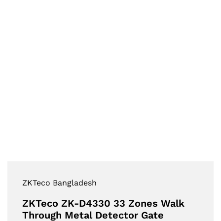
ZKTeco Bangladesh
ZKTeco ZK-D4330 33 Zones Walk
Through Metal Detector Gate