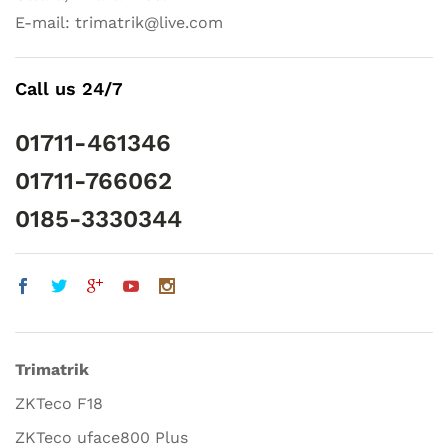
E-mail: trimatrik@live.com
Call us 24/7
01711-461346
01711-766062
0185-3330344
Trimatrik
ZKTeco F18
ZKTeco uface800 Plus