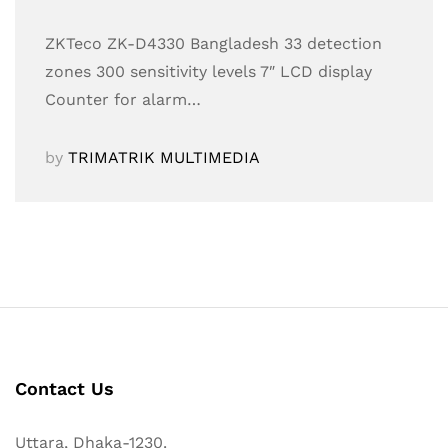
ZKTeco ZK-D4330 Bangladesh 33 detection
zones 300 sensitivity levels 7″ LCD display
Counter for alarm…
by
TRIMATRIK MULTIMEDIA
Contact Us
Uttara, Dhaka-1230.