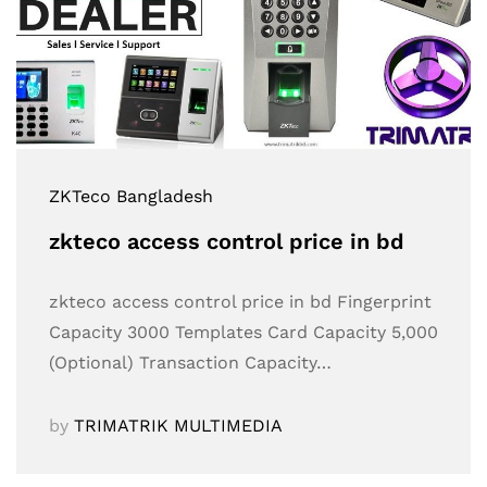
ZKTeco Bangladesh
zkteco access control price in bd
zkteco access control price in bd Fingerprint
Capacity 3000 Templates Card Capacity 5,000
(Optional) Transaction Capacity…
by
TRIMATRIK MULTIMEDIA