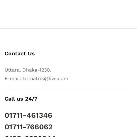
Contact Us
Uttara, Dhaka-1230.
E-mail: trimatrik@live.com
Call us 24/7
01711-461346
01711-766062