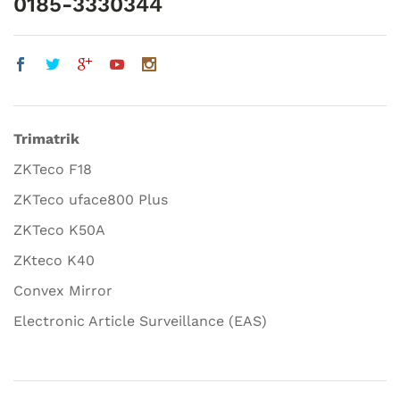
0185-3330344
Trimatrik
ZKTeco F18
ZKTeco uface800 Plus
ZKTeco K50A
ZKteco K40
Convex Mirror
Electronic Article Surveillance (EAS)