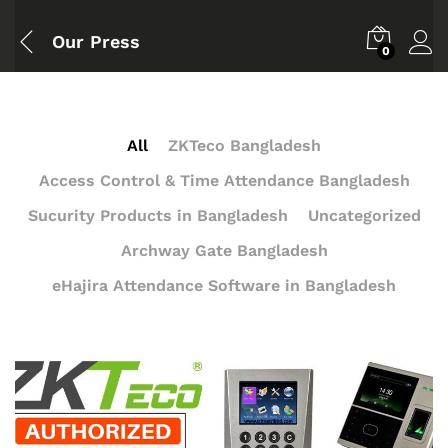
Our Press
0
All
ZKTeco Bangladesh
Access Control & Time Attendance Bangladesh
Sucurity Products in Bangladesh
Uncategorized
Archway Gate Bangladesh
eHajira Attendance Software in Bangladesh