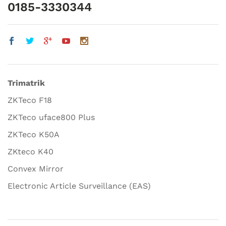
0185-3330344
Trimatrik
ZKTeco F18
ZKTeco uface800 Plus
ZKTeco K50A
ZKteco K40
Convex Mirror
Electronic Article Surveillance (EAS)