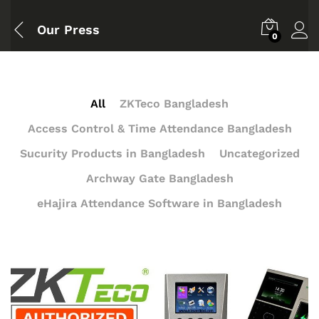
Our Press
0
All
ZKTeco Bangladesh
Access Control & Time Attendance Bangladesh
Sucurity Products in Bangladesh
Uncategorized
Archway Gate Bangladesh
eHajira Attendance Software in Bangladesh