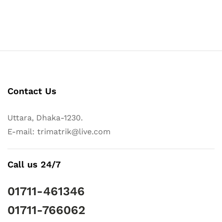
Contact Us
Uttara, Dhaka-1230.
E-mail: trimatrik@live.com
Call us 24/7
01711-461346
01711-766062