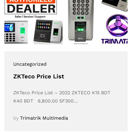
Uncategorized
ZKTeco Price List
ZKTeco Price List – 2022 ZKTECO K15 BDT
K40 BDT 6,800.00 SF300…
by
Trimatrik Multimedia