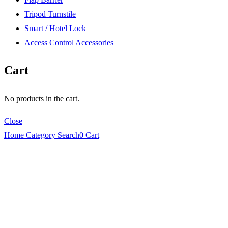
Tripod Turnstile
Smart / Hotel Lock
Access Control Accessories
Cart
No products in the cart.
Close
Home
Category
Search
0
Cart