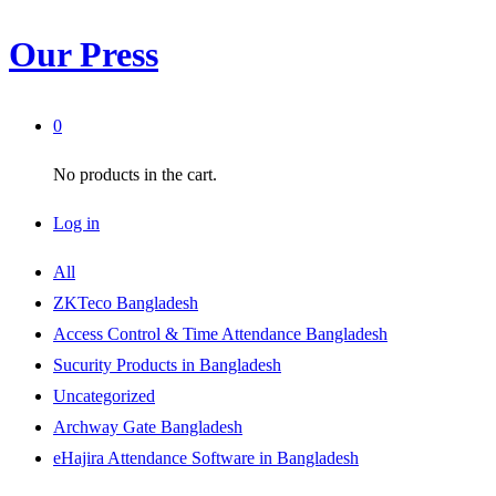
Our Press
0
No products in the cart.
Log in
All
ZKTeco Bangladesh
Access Control & Time Attendance Bangladesh
Sucurity Products in Bangladesh
Uncategorized
Archway Gate Bangladesh
eHajira Attendance Software in Bangladesh