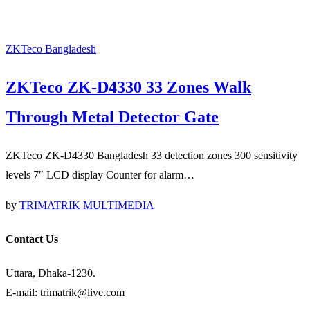
ZKTeco Bangladesh
ZKTeco ZK-D4330 33 Zones Walk
Through Metal Detector Gate
ZKTeco ZK-D4330 Bangladesh 33 detection zones 300 sensitivity
levels 7″ LCD display Counter for alarm…
by
TRIMATRIK MULTIMEDIA
Contact Us
Uttara, Dhaka-1230.
E-mail: trimatrik@live.com