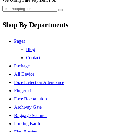
We Using Safe Payment For...
Shop By Departments
Pages
Blog
Contact
Package
All Device
Face Detection Attendance
Fingerprint
Face Recognition
Archway Gate
Baggage Scanner
Parking Barrier
Flap Barrier