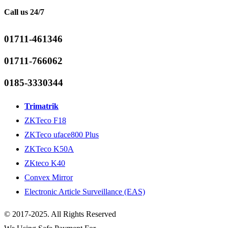
Call us 24/7
01711-461346
01711-766062
0185-3330344
Trimatrik
ZKTeco F18
ZKTeco uface800 Plus
ZKTeco K50A
ZKteco K40
Convex Mirror
Electronic Article Surveillance (EAS)
© 2017-2025. All Rights Reserved