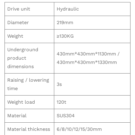
Drive unit
Hydraulic
Diameter
219mm
Weight
≥130KG
Underground
430mm*430mm*1130mm /
product
430mm*430mm*1330mm
dimensions
Raising / lowering
3s
time
Weight load
120t
Material
SUS304
Material thickness
6/8/10/12/15/30mm