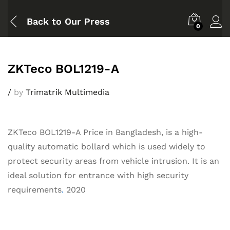
Back to
Our Press
0
ZKTeco BOL1219-A
/
by
Trimatrik Multimedia
ZKTeco BOL1219-A Price in Bangladesh, is a high-
quality automatic bollard which is used widely to
protect security areas from vehicle intrusion. It is an
ideal solution for entrance with high security
requirements
.
2020