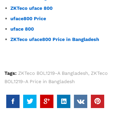
ZKTeco uface 800
uface800 Price
uface 800
ZKTeco uface800 Price in Bangladesh
Tags:
ZKTeco BOL1219-A Bangladesh
,
ZKTeco
BOL1219-A Price in Bangladesh