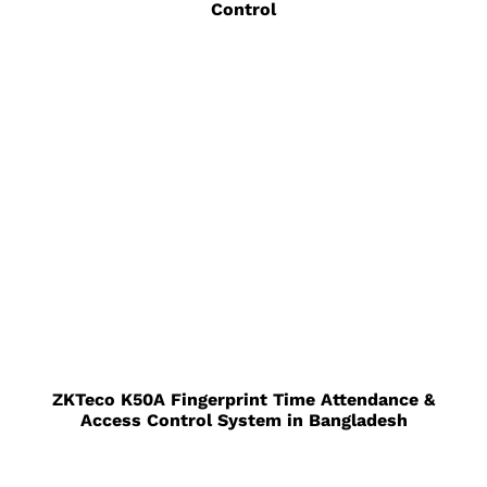
Control
ZKTeco K50A Fingerprint Time Attendance &
Access Control System in Bangladesh