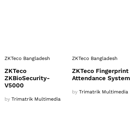
ZKTeco Bangladesh
ZKTeco Bangladesh
ZKTeco
ZKTeco Fingerprint
ZKBioSecurity-
Attendance System
V5000
by
Trimatrik Multimedia
by
Trimatrik Multimedia