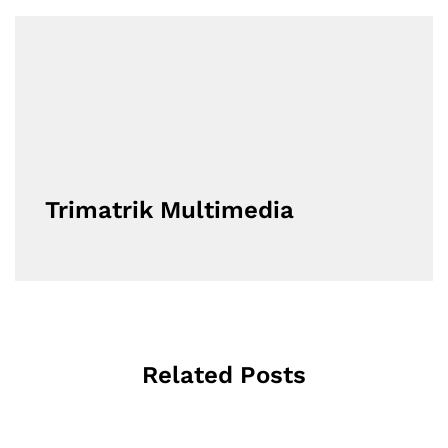
Trimatrik Multimedia
Related Posts