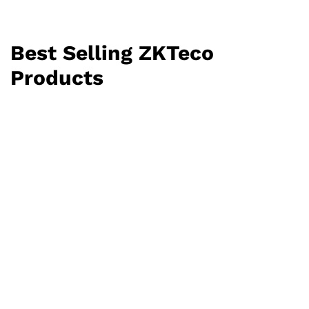
Best Selling ZKTeco
Products