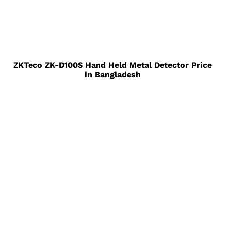
ZKTeco ZK-D100S Hand Held Metal Detector Price
in Bangladesh