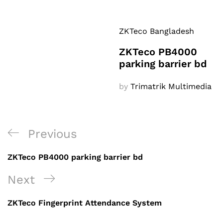
ZKTeco Bangladesh
ZKTeco PB4000
parking barrier bd
by
Trimatrik Multimedia
Post
Previous
Previous
navigation
Post
ZKTeco PB4000 parking barrier bd
Next
Next
Post
ZKTeco Fingerprint Attendance System