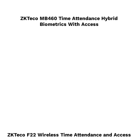
ZKTeco MB460 Time Attendance Hybrid
Biometrics With Access
ZKTeco F22 Wireless Time Attendance and Access