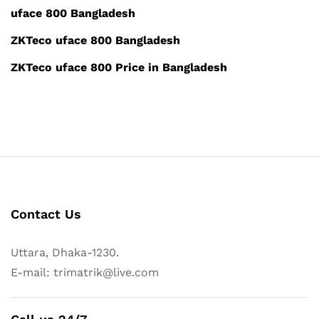
uface 800 Bangladesh
ZKTeco uface 800 Bangladesh
ZKTeco uface 800 Price in Bangladesh
Contact Us
Uttara, Dhaka-1230.
E-mail: trimatrik@live.com