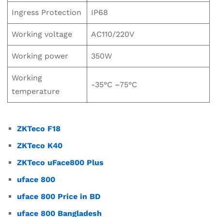
Ingress Protection
IP68
Working voltage
AC110/220V
Working power
350W
Working
-35°C
–
75°C
temperature
ZKTeco F18
ZKTeco K40
ZKTeco uFace800 Plus
uface 800
uface 800 Price in BD
uface 800 Bangladesh