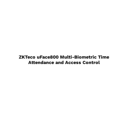
ZKTeco uFace800 Multi-Biometric Time
Attendance and Access Control