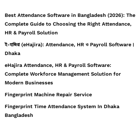
Best Attendance Software in Bangladesh (2026): The
Complete Guide to Choosing the Right Attendance,
HR & Payroll Solution
ই-হাজিরা (eHajira): Attendance, HR ও Payroll Software।
Dhaka
eHajira Attendance, HR & Payroll Software:
Complete Workforce Management Solution for
Modern Businesses
Fingerprint Machine Repair Service
Fingerprint Time Attendance System In Dhaka
Bangladesh