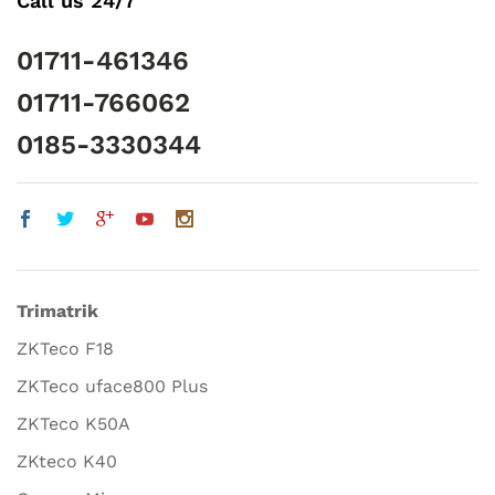
Call us 24/7
01711-461346
01711-766062
0185-3330344
Trimatrik
ZKTeco F18
ZKTeco uface800 Plus
ZKTeco K50A
ZKteco K40