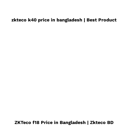
zkteco k40 price in bangladesh | Best Product
ZKTeco f18 Price in Bangladesh | Zkteco BD