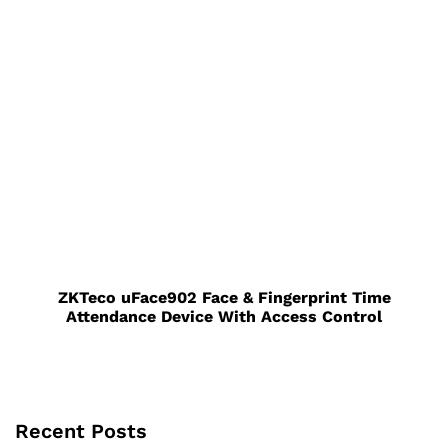
ZKTeco uFace902 Face & Fingerprint Time
Attendance Device With Access Control
Recent Posts