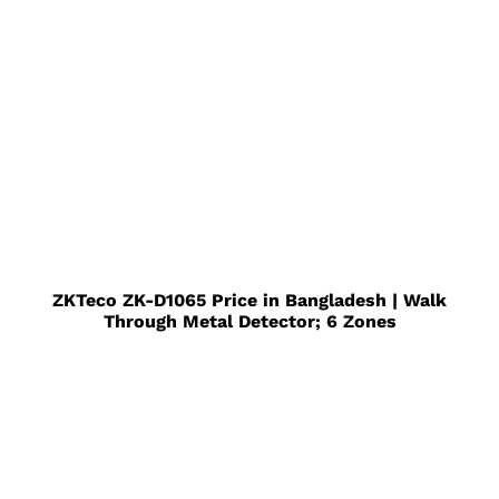
ZKTeco ZK-D1065 Price in Bangladesh | Walk
Through Metal Detector; 6 Zones