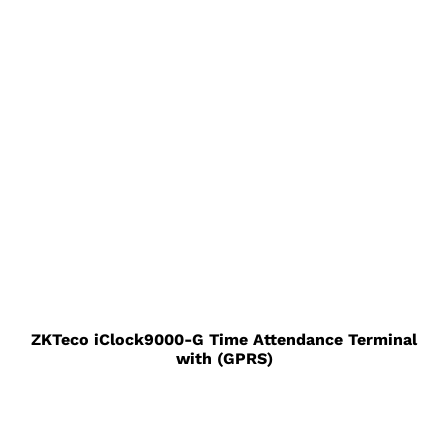
ZKTeco iClock9000-G Time Attendance Terminal
with (GPRS)