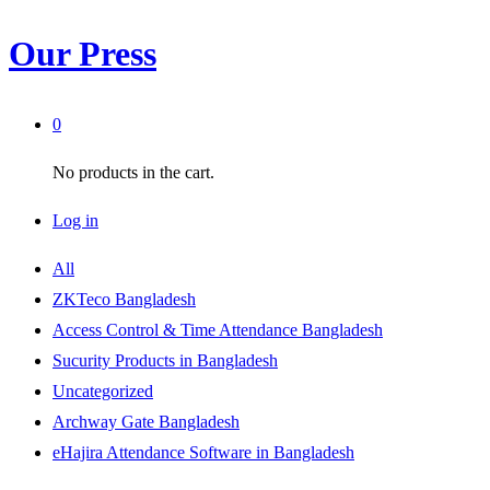
Our Press
0
No products in the cart.
Log in
All
ZKTeco Bangladesh
Access Control & Time Attendance Bangladesh
Sucurity Products in Bangladesh
Uncategorized
Archway Gate Bangladesh
eHajira Attendance Software in Bangladesh