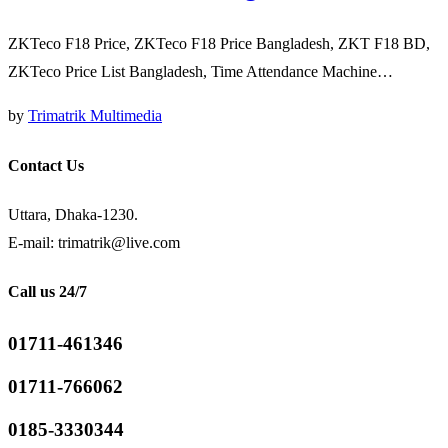
ZKTeco F18 Price, ZKTeco F18 Price Bangladesh, ZKT F18 BD,
ZKTeco Price List Bangladesh, Time Attendance Machine…
by
Trimatrik Multimedia
Contact Us
Uttara, Dhaka-1230.
E-mail: trimatrik@live.com
Call us 24/7
01711-461346
01711-766062
0185-3330344