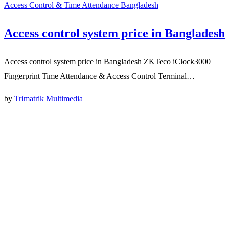
Access Control & Time Attendance Bangladesh
Access control system price in Bangladesh
Access control system price in Bangladesh ZKTeco iClock3000
Fingerprint Time Attendance & Access Control Terminal…
by
Trimatrik Multimedia