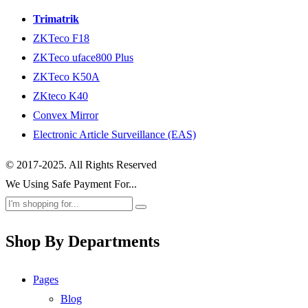
Trimatrik
ZKTeco F18
ZKTeco uface800 Plus
ZKTeco K50A
ZKteco K40
Convex Mirror
Electronic Article Surveillance (EAS)
© 2017-2025. All Rights Reserved
We Using Safe Payment For...
Shop By Departments
Pages
Blog