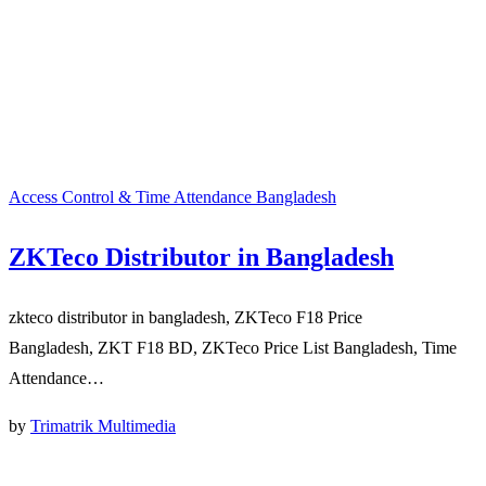
Access Control & Time Attendance Bangladesh
ZKTeco Distributor in Bangladesh
zkteco distributor in bangladesh, ZKTeco F18 Price
Bangladesh, ZKT F18 BD, ZKTeco Price List Bangladesh, Time
Attendance…
by
Trimatrik Multimedia