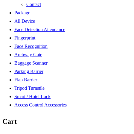
Contact
Package
All Device
Face Detection Attendance
Fingerprint
Face Recognition
Archway Gate
Baggage Scanner
Parking Barrier
Flap Barrier
Tripod Turnstile
Smart / Hotel Lock
Access Control Accessories
Cart