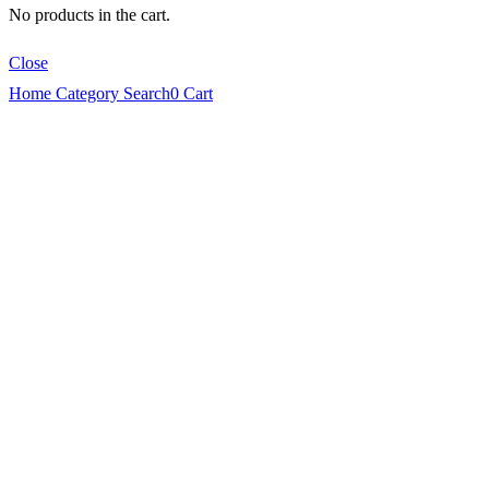
No products in the cart.
Close
Home
Category
Search
0
Cart