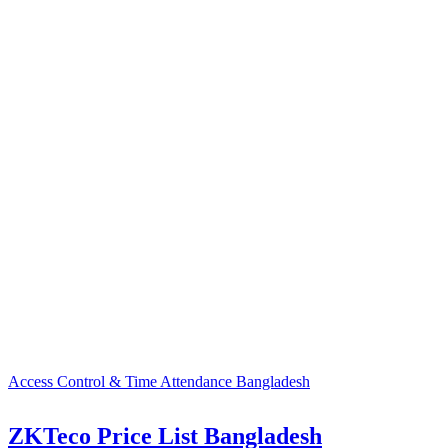
Access Control & Time Attendance Bangladesh
ZKTeco Price List Bangladesh