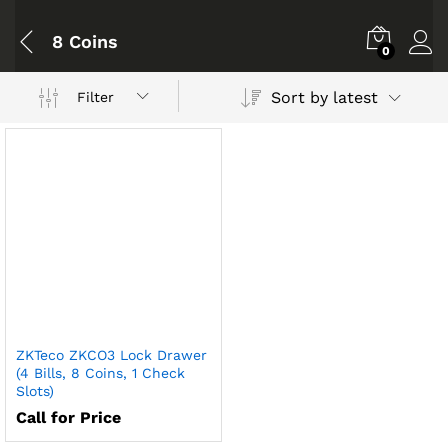
8 Coins
0
Sort by latest
Filter
ZKTeco ZKCO3 Lock Drawer
(4 Bills, 8 Coins, 1 Check
Slots)
Call for Price