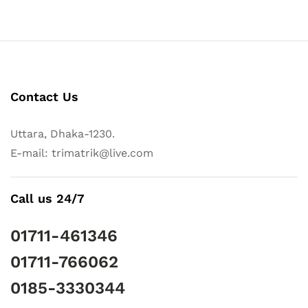
Contact Us
Uttara, Dhaka-1230.
E-mail: trimatrik@live.com
Call us 24/7
01711-461346
01711-766062
0185-3330344