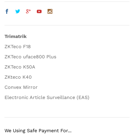
Trimatrik
ZKTeco F18
ZKTeco uface800 Plus
ZKTeco K50A
ZKteco K40
Convex Mirror
Electronic Article Surveillance (EAS)
We Using Safe Payment For...