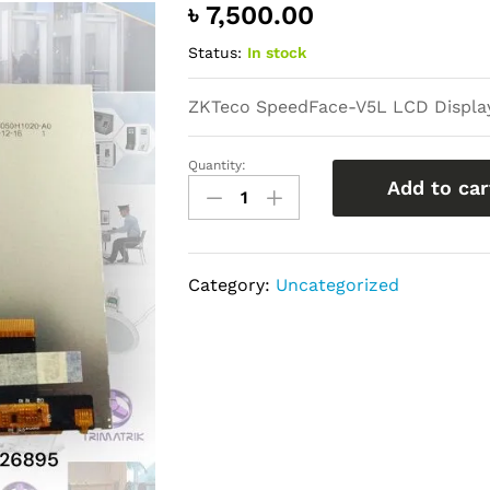
৳
7,500.00
Status:
In stock
ZKTeco SpeedFace-V5L LCD Display
Quantity:
ZKTeco
Add to car
SpeedFace-
V5L
LCD
Category:
Uncategorized
Display
Replacement
Price
in
Bangladesh
quantity