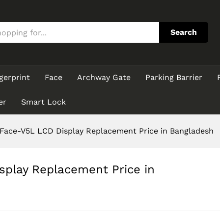
isplay Replacement Price in Bangladesh
Search
gerprint
Face
Archway Gate
Parking Barrier
er
Smart Lock
ace-V5L LCD Display Replacement Price in Bangladesh
play Replacement Price in