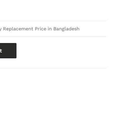
 Replacement Price in Bangladesh
t