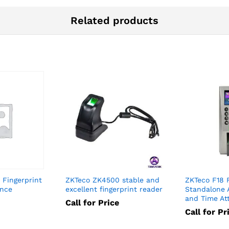
Related products
Fingerprint
ZKTeco ZK4500 stable and
ZKTeco F18 
ance
excellent fingerprint reader
Standalone 
and Time At
Call for Price
Call for Pr