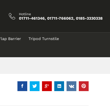
৳
7,500.00
Add to Cart
Hotline
01711-461346, 01711-766062, 0185-3330338
Flap Barrier
Tripod Turnstile