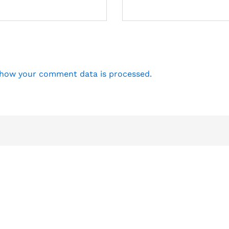
how your comment data is processed.