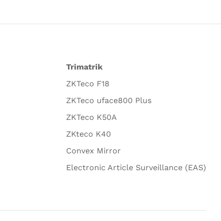
Trimatrik
ZKTeco F18
ZKTeco uface800 Plus
ZKTeco K50A
ZKteco K40
Convex Mirror
Electronic Article Surveillance (EAS)