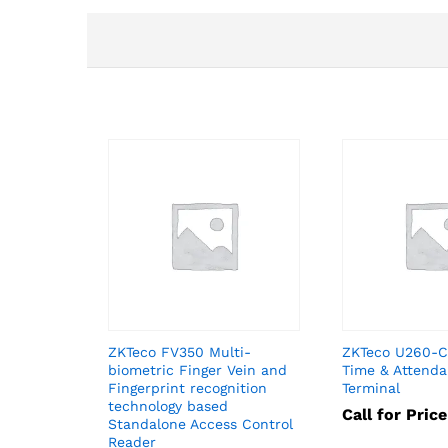
ZKTeco FV350 Multi-
ZKTeco U260-C 
biometric Finger Vein and
Time & Attend
Fingerprint recognition
Terminal
technology based
Call for Price
Standalone Access Control
Reader