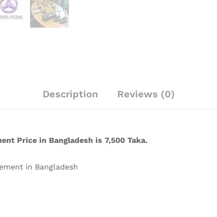
Description
Reviews (0)
nt Price in Bangladesh is 7,500 Taka.
ement in Bangladesh