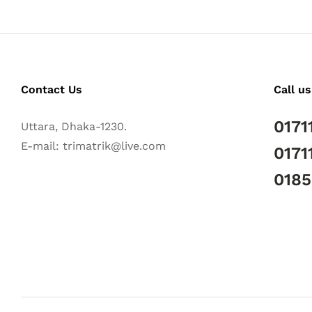
Contact Us
Call us
0171
Uttara, Dhaka-1230.
E-mail: trimatrik@live.com
0171
018