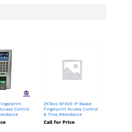
Fingerprint
ZKTeco SF400 IP Based
Access Control
Fingerprint Access Control
tendance
& Time Attendance
ice
Call for Price