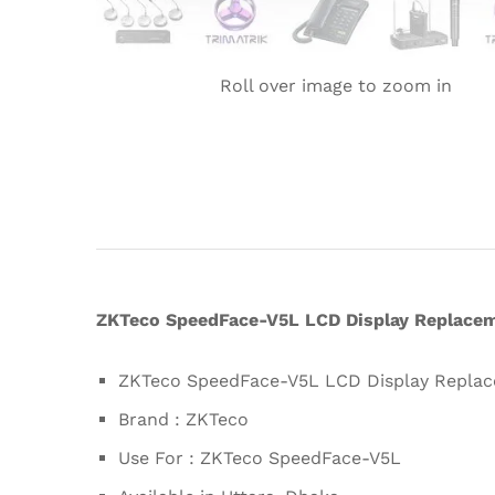
Roll over image to zoom in
ZKTeco SpeedFace-V5L LCD Display Replaceme
ZKTeco SpeedFace-V5L LCD Display Replac
Brand : ZKTeco
Use For : ZKTeco SpeedFace-V5L