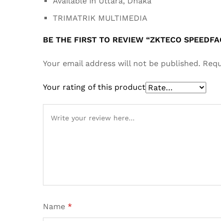
Available in Uttara, Dhaka
TRIMATRIK MULTIMEDIA
BE THE FIRST TO REVIEW “ZKTECO SPEEDF
Your email address will not be published.
Requ
Your rating of this product
Name
*