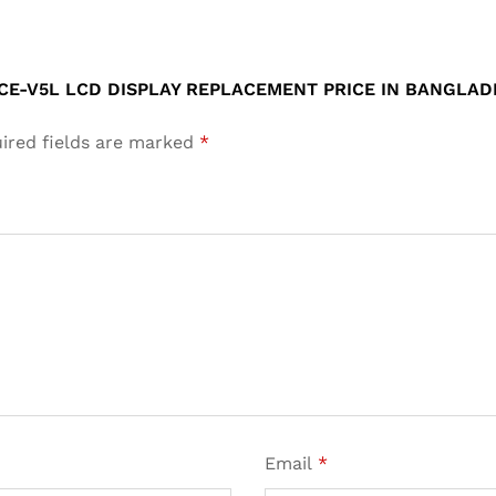
ACE-V5L LCD DISPLAY REPLACEMENT PRICE IN BANGLAD
ired fields are marked
*
Email
*