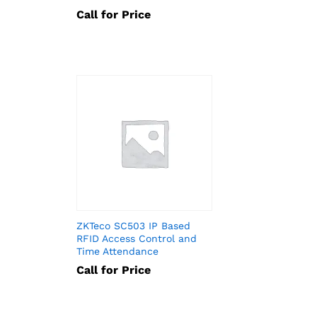
Call for Price
ZKTeco SC503 IP Based
RFID Access Control and
Time Attendance
Call for Price