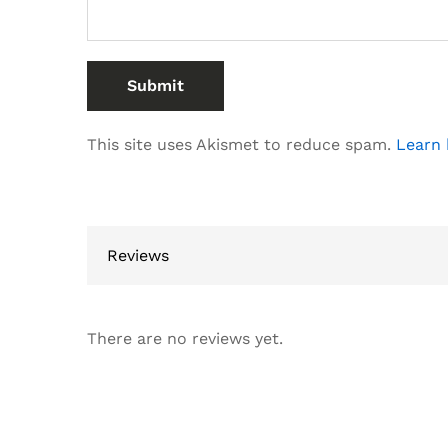
This site uses Akismet to reduce spam.
Learn 
Reviews
There are no reviews yet.