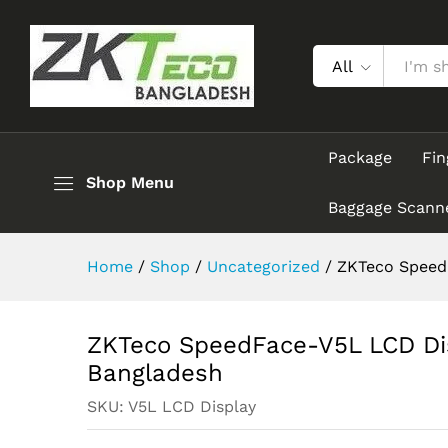
ZKTeco SpeedFace-V5L LCD D
Description
Reviews (0)
All
Package
Fin
Shop Menu
Baggage Scann
Home
/
Shop
/
Uncategorized
/
ZKTeco SpeedF
ZKTeco SpeedFace-V5L LCD Dis
Bangladesh
SKU:
V5L LCD Display