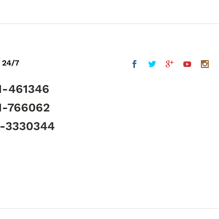
 24/7
1-461346
1-766062
5-3330344