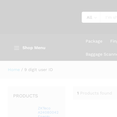
All
Package
Fin
Shop Menu
Baggage Scann
Home
/
9 digit user ID
1
Products found
PRODUCTS
ZKTeco
A24080042
Energy