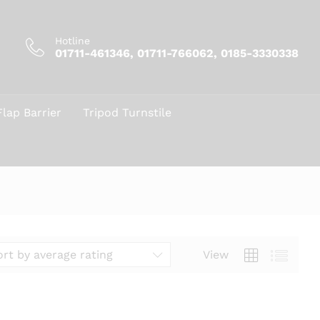
Hotline
01711-461346, 01711-766062, 0185-3330338
Flap Barrier
Tripod Turnstile
View
ort by average rating