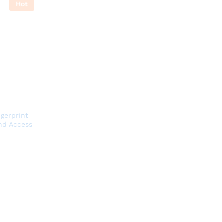
Hot
gerprint
nd Access