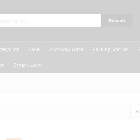
Search
gerprint
Face
Archway Gate
Parking Barrier
er
Smart Lock
S