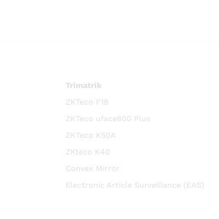
Trimatrik
ZKTeco F18
ZKTeco uface800 Plus
ZKTeco K50A
ZKteco K40
Convex Mirror
Electronic Article Surveillance (EAS)