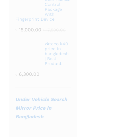
Control
Package
With
Fingerprint Device
৳
15,000.00
৳
17,500.00
zkteco k40
price in
bangladesh
| Best
Product
৳
6,300.00
Under Vehicle Search
Mirror Price in
Bangladesh