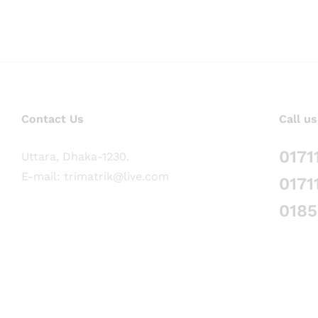
Contact Us
Call us
0171
Uttara, Dhaka-1230.
E-mail: trimatrik@live.com
0171
018