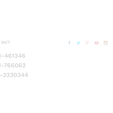
 24/7
1-461346
1-766062
5-3330344