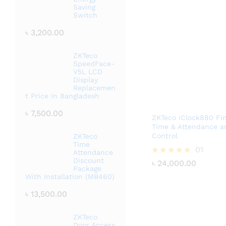
Saving
Switch
৳
3,200.00
ZKTeco
SpeedFace-
V5L LCD
Display
Replacemen
t Price in Bangladesh
৳
7,500.00
ZKTeco iClock880 Fin
Time & Attendance a
Control
ZKTeco
Time
৳
24,000.00
01
Attendance
Discount
Rated
৳
24,000.00
Package
5.00
With Installation (MB460)
out of 5
৳
13,500.00
ZKTeco
Door Access