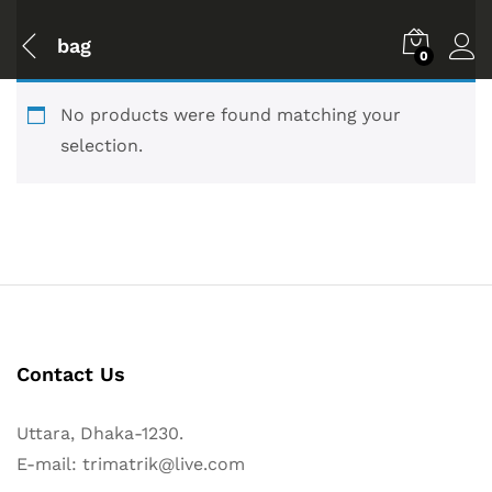
bag
0
No products were found matching your
selection.
Contact Us
Uttara, Dhaka-1230.
E-mail: trimatrik@live.com