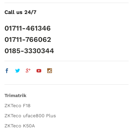
Call us 24/7
01711-461346
01711-766062
0185-3330344
Trimatrik
ZKTeco F18
ZKTeco uface800 Plus
ZKTeco K50A