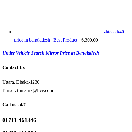
zkteco k40
price in bangladesh | Best Product
৳
6,300.00
Under Vehicle Search Mirror Price in Bangladesh
Contact Us
Uttara, Dhaka-1230.
E-mail: trimatrik@live.com
Call us 24/7
01711-461346