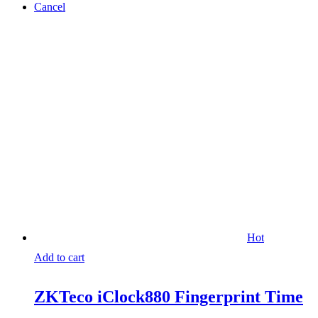
Cancel
Hot
Add to cart
ZKTeco iClock880 Fingerprint Time