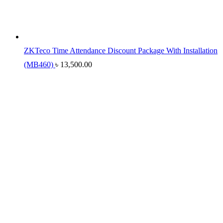
ZKTeco Time Attendance Discount Package With Installation
(MB460)
৳
13,500.00