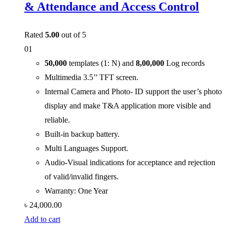
& Attendance and Access Control
Rated
5.00
out of 5
01
50,000
templates (1: N) and
8,00,000
Log records
Multimedia 3.5’’ TFT screen.
Internal Camera and Photo- ID support the user’s photo
display and make T&A application more visible and
reliable.
Built-in backup battery.
Multi Languages Support.
Audio-Visual indications for acceptance and rejection
of valid/invalid fingers.
Warranty: One Year
৳
24,000.00
Add to cart