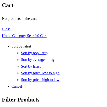
Cart
No products in the cart.
Close
Home
Category
Search
0
Cart
Sort by latest
Sort by popularity
Sort by average rating
Sort by latest
Sort by price: low to high
Sort by price: high to low
Cancel
Filter Products