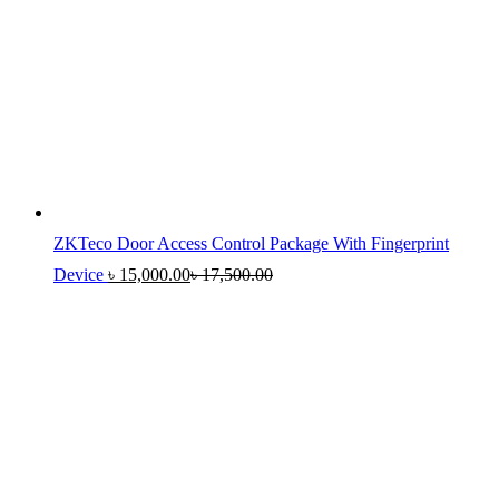
ZKTeco Door Access Control Package With Fingerprint
Device
৳
15,000.00
৳
17,500.00