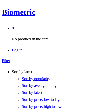
Biometric
0
No products in the cart.
Log in
Filter
Sort by latest
Sort by popularity
Sort by average rating
Sort by latest
Sort by price: low to high
Sort by price: high to low