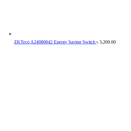
ZKTeco A24080042 Energy Saving Switch
৳
3,200.00