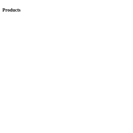
Products