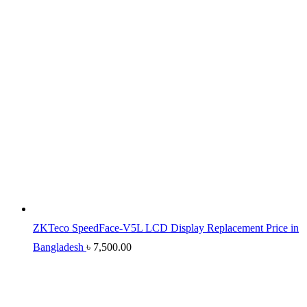
ZKTeco SpeedFace-V5L LCD Display Replacement Price in
Bangladesh
৳
7,500.00