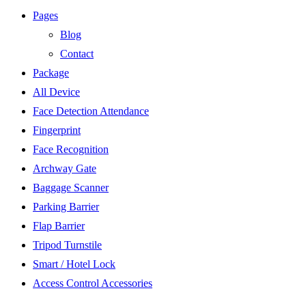
Pages
Blog
Contact
Package
All Device
Face Detection Attendance
Fingerprint
Face Recognition
Archway Gate
Baggage Scanner
Parking Barrier
Flap Barrier
Tripod Turnstile
Smart / Hotel Lock
Access Control Accessories