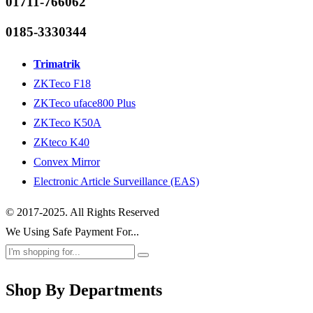
01711-766062
0185-3330344
Trimatrik
ZKTeco F18
ZKTeco uface800 Plus
ZKTeco K50A
ZKteco K40
Convex Mirror
Electronic Article Surveillance (EAS)
© 2017-2025. All Rights Reserved
We Using Safe Payment For...
Shop By Departments