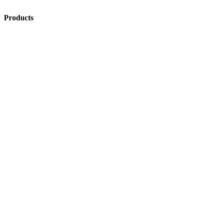
Products