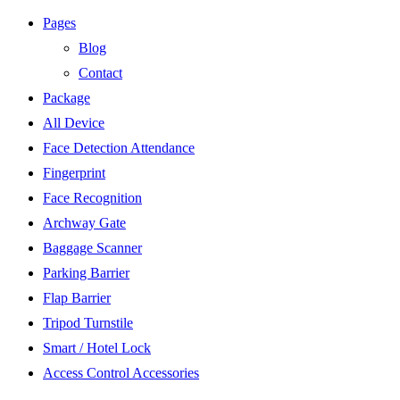
Pages
Blog
Contact
Package
All Device
Face Detection Attendance
Fingerprint
Face Recognition
Archway Gate
Baggage Scanner
Parking Barrier
Flap Barrier
Tripod Turnstile
Smart / Hotel Lock
Access Control Accessories