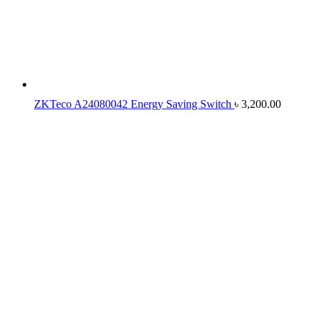
ZKTeco A24080042 Energy Saving Switch
৳
3,200.00