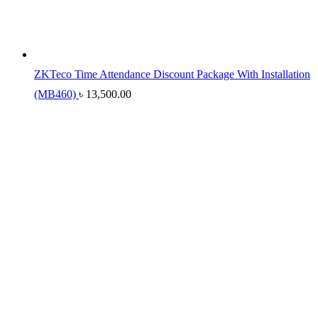
ZKTeco Time Attendance Discount Package With Installation
(MB460)
৳
13,500.00