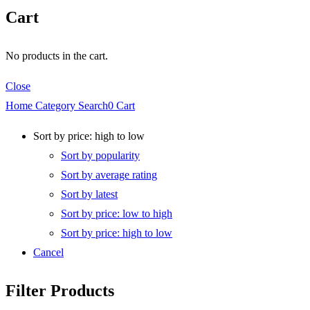
Cart
No products in the cart.
Close
Home
Category
Search
0
Cart
Sort by price: high to low
Sort by popularity
Sort by average rating
Sort by latest
Sort by price: low to high
Sort by price: high to low
Cancel
Filter Products