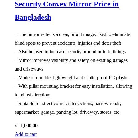
Security Convex Mirror Price in
Bangladesh
– The mirror reflects a clear, bright image, used to eliminate
blind spots to prevent accidents, injuries and deter theft
– Also be used to increase security around or in buildings
– Mirror improves visibility and safety on existing garages
and driveways
– Made of durable, lightweight and shatterproof PC plastic
– With pillar mounting bracket for easy installation, allowing
to adjust directions
– Suitable for street corner, intersections, narrow roads,
supermarket, garage, parking lot, driveway, stores, etc
৳
11,000.00
Add to cart