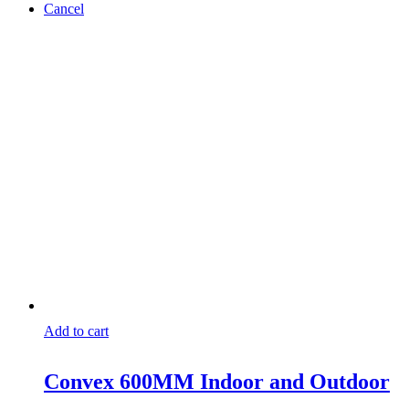
Cancel
Add to cart
Convex 600MM Indoor and Outdoor