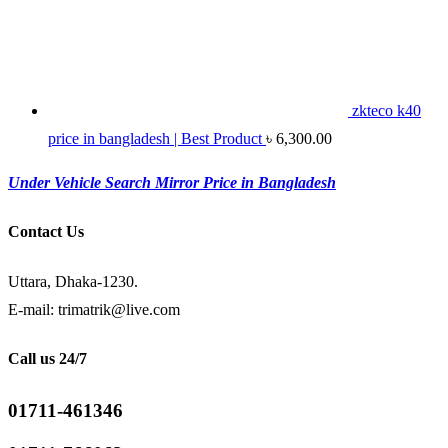
zkteco k40
price in bangladesh | Best Product
৳
6,300.00
Under Vehicle Search Mirror Price in Bangladesh
Contact Us
Uttara, Dhaka-1230.
E-mail: trimatrik@live.com
Call us 24/7
01711-461346