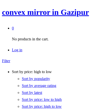
convex mirror in Gazipur
0
No products in the cart.
Log in
Filter
Sort by price: high to low
Sort by popularity
Sort by average rating
Sort by latest
Sort by price: low to high
Sort by price: high to low