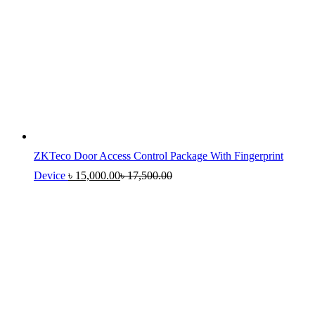
ZKTeco Door Access Control Package With Fingerprint
Device
৳
15,000.00
৳
17,500.00