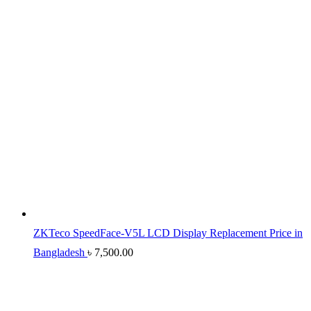
ZKTeco SpeedFace-V5L LCD Display Replacement Price in
Bangladesh
৳
7,500.00