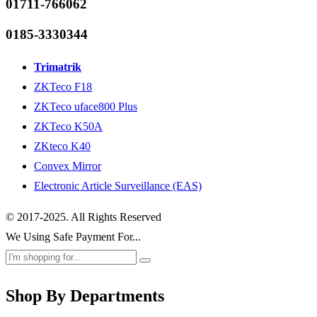
01711-766062
0185-3330344
Trimatrik
ZKTeco F18
ZKTeco uface800 Plus
ZKTeco K50A
ZKteco K40
Convex Mirror
Electronic Article Surveillance (EAS)
© 2017-2025. All Rights Reserved
We Using Safe Payment For...
Shop By Departments