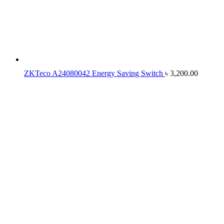
ZKTeco A24080042 Energy Saving Switch
৳
3,200.00