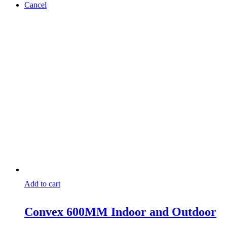
Cancel
Add to cart
Convex 600MM Indoor and Outdoor