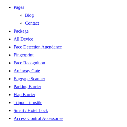
Pages
Blog
Contact
Package
All Device
Face Detection Attendance
Fingerprint
Face Recognition
Archway Gate
Baggage Scanner
Parking Barrier
Flap Barrier
Tripod Turnstile
Smart / Hotel Lock
Access Control Accessories