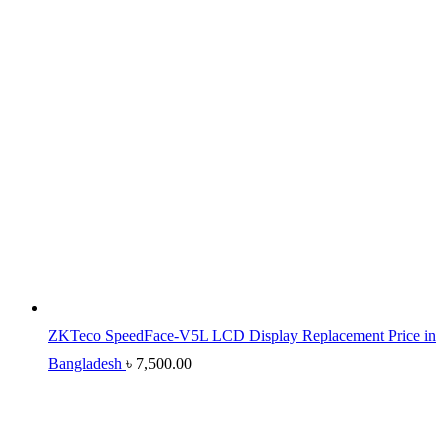
ZKTeco SpeedFace-V5L LCD Display Replacement Price in
Bangladesh
৳
7,500.00