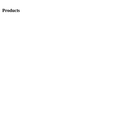
Products