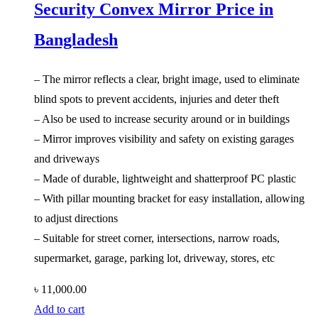
Security Convex Mirror Price in
Bangladesh
– The mirror reflects a clear, bright image, used to eliminate
blind spots to prevent accidents, injuries and deter theft
– Also be used to increase security around or in buildings
– Mirror improves visibility and safety on existing garages
and driveways
– Made of durable, lightweight and shatterproof PC plastic
– With pillar mounting bracket for easy installation, allowing
to adjust directions
– Suitable for street corner, intersections, narrow roads,
supermarket, garage, parking lot, driveway, stores, etc
৳
11,000.00
Add to cart