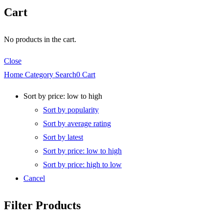
Cart
No products in the cart.
Close
Home
Category
Search
0
Cart
Sort by price: low to high
Sort by popularity
Sort by average rating
Sort by latest
Sort by price: low to high
Sort by price: high to low
Cancel
Filter Products