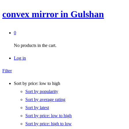
convex mirror in Gulshan
0
No products in the cart.
Log in
Filter
Sort by price: low to high
Sort by popularity
Sort by average rating
Sort by latest
Sort by price: low to high
Sort by price: high to low