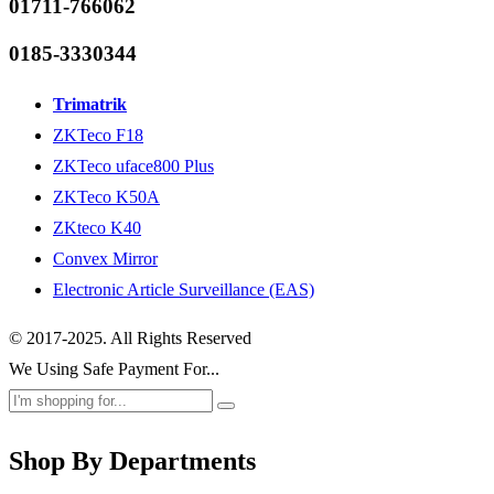
01711-766062
0185-3330344
Trimatrik
ZKTeco F18
ZKTeco uface800 Plus
ZKTeco K50A
ZKteco K40
Convex Mirror
Electronic Article Surveillance (EAS)
© 2017-2025. All Rights Reserved
We Using Safe Payment For...
Shop By Departments