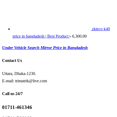
zkteco k40
price in bangladesh | Best Product
৳
6,300.00
Under Vehicle Search Mirror Price in Bangladesh
Contact Us
Uttara, Dhaka-1230.
E-mail: trimatrik@live.com
Call us 24/7
01711-461346