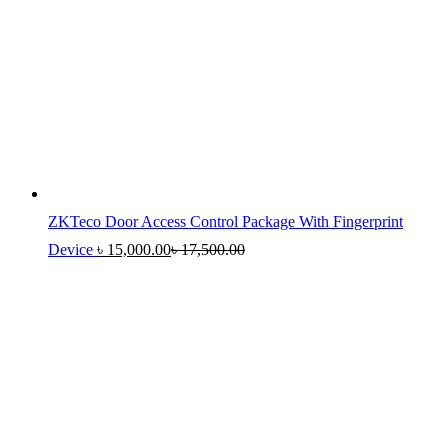
ZKTeco Door Access Control Package With Fingerprint
Device
৳
15,000.00
৳
17,500.00