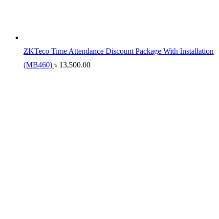
ZKTeco Time Attendance Discount Package With Installation
(MB460)
৳
13,500.00