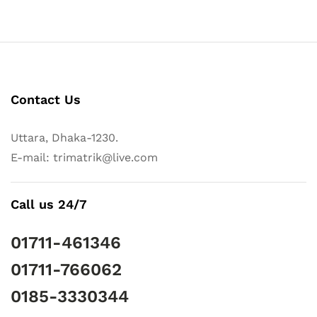
Contact Us
Uttara, Dhaka-1230.
E-mail: trimatrik@live.com
Call us 24/7
01711-461346
01711-766062
0185-3330344