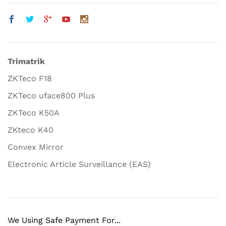
Trimatrik
ZKTeco F18
ZKTeco uface800 Plus
ZKTeco K50A
ZKteco K40
Convex Mirror
Electronic Article Surveillance (EAS)
We Using Safe Payment For...