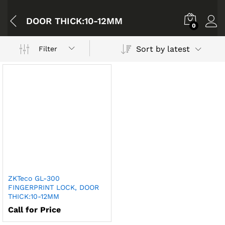
DOOR THICK:10-12MM
0
Sort by latest
Filter
ZKTeco GL-300
FINGERPRINT LOCK, DOOR
THICK:10-12MM
Call for Price