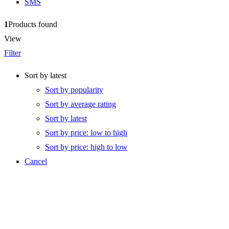
SMS
1
Products found
View
Filter
Sort by latest
Sort by popularity
Sort by average rating
Sort by latest
Sort by price: low to high
Sort by price: high to low
Cancel