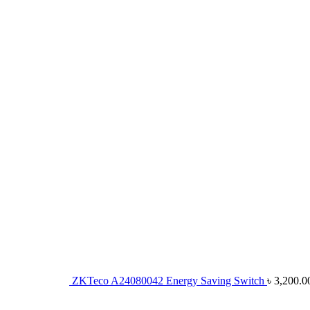
ZKTeco A24080042 Energy Saving Switch
৳
3,200.0