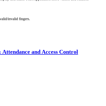
alid/invalid fingers.
 Attendance and Access Control