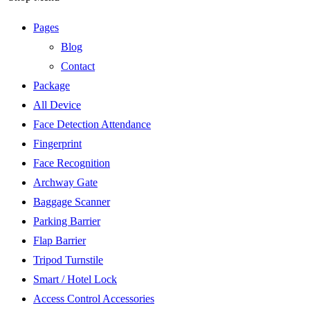
Pages
Blog
Contact
Package
All Device
Face Detection Attendance
Fingerprint
Face Recognition
Archway Gate
Baggage Scanner
Parking Barrier
Flap Barrier
Tripod Turnstile
Smart / Hotel Lock
Access Control Accessories