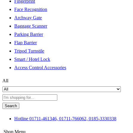
Fingerprint
Face Recognition
Archway Gate
Baggage Scanner
Parking Barrier
Flap Barrier
Tripod Turnstile
Smart / Hotel Lock
Access Control Accessories
All
Search
Hotline
01711-461346, 01711-766062, 0185-3330338
Shop Menu