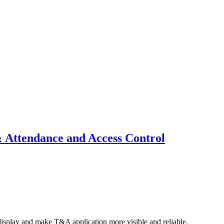
 Attendance and Access Control
display and make T&A application more visible and reliable.