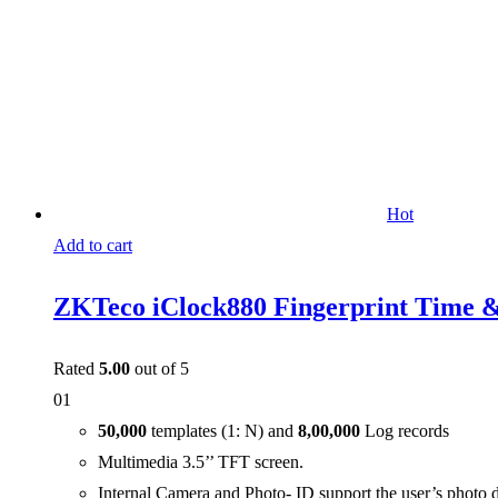
Hot
Add to cart
ZKTeco iClock880 Fingerprint Time &
Rated
5.00
out of 5
01
50,000
templates (1: N) and
8,00,000
Log records
Multimedia 3.5’’ TFT screen.
Internal Camera and Photo- ID support the user’s photo 