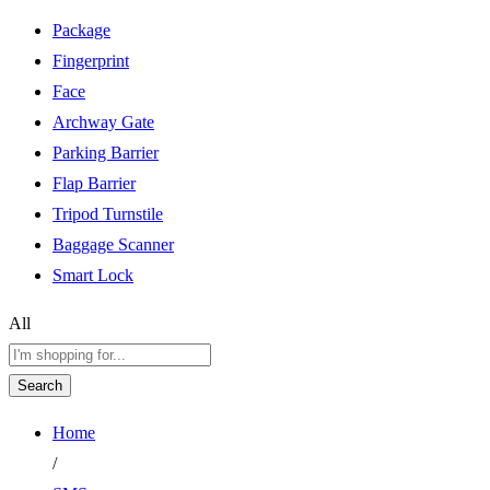
Package
Fingerprint
Face
Archway Gate
Parking Barrier
Flap Barrier
Tripod Turnstile
Baggage Scanner
Smart Lock
All
Search
Home
/