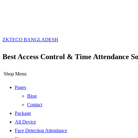
ZKTECO BANGLADESH
Best Access Control & Time Attendance So
Shop Menu
Pages
Blog
Contact
Package
All Device
Face Detection Attendance