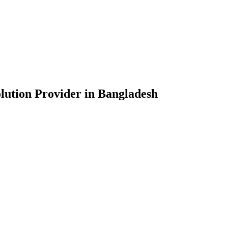
lution Provider in Bangladesh