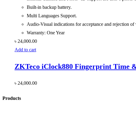
Built-in backup battery.
Multi Languages Support.
Audio-Visual indications for acceptance and rejection of v
Warranty: One Year
৳
24,000.00
Add to cart
ZKTeco iClock880 Fingerprint Time &
৳
24,000.00
Products