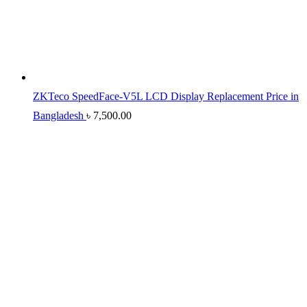
ZKTeco SpeedFace-V5L LCD Display Replacement Price in
Bangladesh
৳
7,500.00