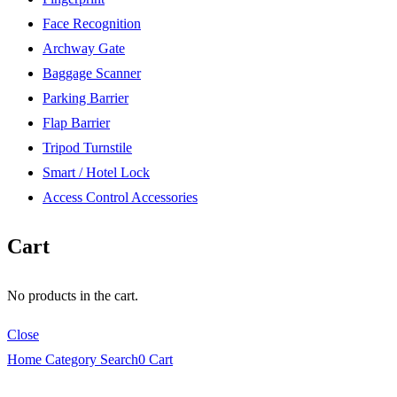
Face Recognition
Archway Gate
Baggage Scanner
Parking Barrier
Flap Barrier
Tripod Turnstile
Smart / Hotel Lock
Access Control Accessories
Cart
No products in the cart.
Close
Home
Category
Search
0
Cart