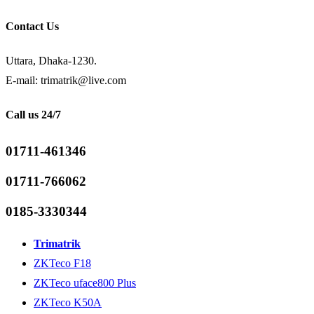
Contact Us
Uttara, Dhaka-1230.
E-mail: trimatrik@live.com
Call us 24/7
01711-461346
01711-766062
0185-3330344
Trimatrik
ZKTeco F18
ZKTeco uface800 Plus
ZKTeco K50A