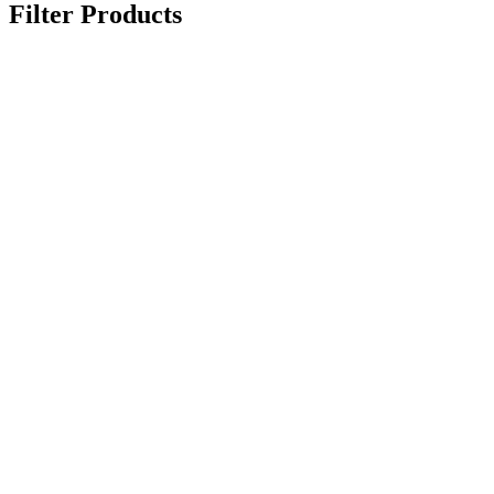
Filter Products