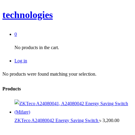
technologies
0
No products in the cart.
Log in
No products were found matching your selection.
Products
ZKTeco A24080042 Energy Saving Switch
৳
3,200.00