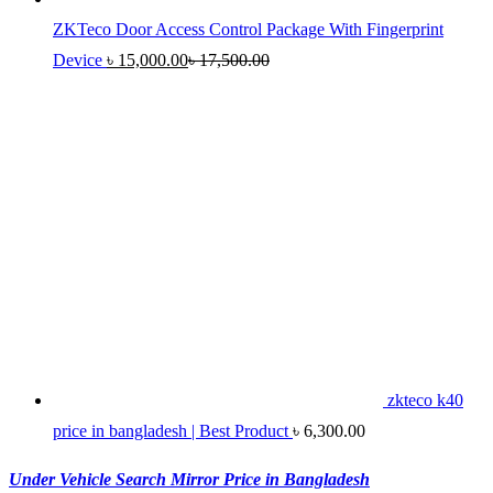
ZKTeco Door Access Control Package With Fingerprint
Device
৳
15,000.00
৳
17,500.00
zkteco k40
price in bangladesh | Best Product
৳
6,300.00
Under Vehicle Search Mirror Price in Bangladesh