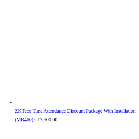
ZKTeco Time Attendance Discount Package With Installation
(MB460)
৳
13,500.00