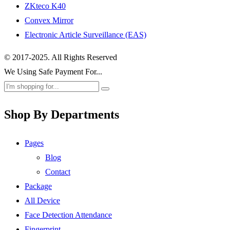
ZKteco K40
Convex Mirror
Electronic Article Surveillance (EAS)
© 2017-2025. All Rights Reserved
We Using Safe Payment For...
Shop By Departments
Pages
Blog
Contact
Package
All Device
Face Detection Attendance
Fingerprint