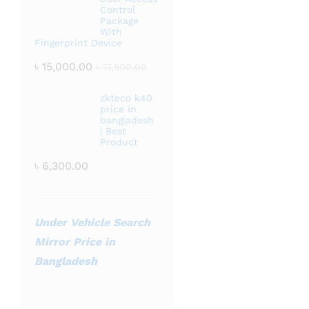
Control
Package
With
Fingerprint Device
৳
15,000.00
৳
17,500.00
zkteco k40
price in
bangladesh
| Best
Product
৳
6,300.00
Under Vehicle Search
Mirror Price in
Bangladesh