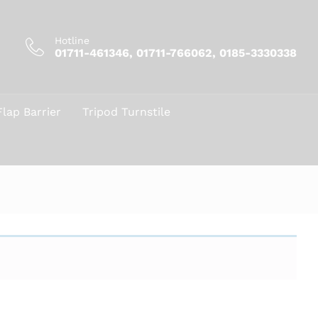
Hotline
01711-461346, 01711-766062, 0185-3330338
Flap Barrier
Tripod Turnstile