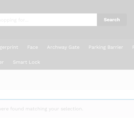
Search
gerprint
Face
Archway Gate
Parking Barrier
er
Smart Lock
ere found matching your selection.