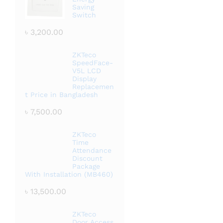
Saving
Switch
৳
3,200.00
ZKTeco
SpeedFace-
V5L LCD
Display
Replacemen
t Price in Bangladesh
৳
7,500.00
ZKTeco
Time
Attendance
Discount
Package
With Installation (MB460)
৳
13,500.00
ZKTeco
Door Access