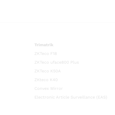
Trimatrik
ZKTeco F18
ZKTeco uface800 Plus
ZKTeco K50A
ZKteco K40
Convex Mirror
Electronic Article Surveillance (EAS)