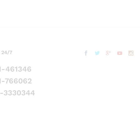
 24/7
1-461346
1-766062
5-3330344