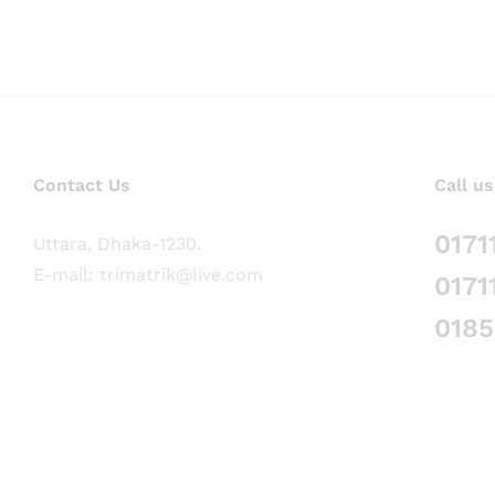
Contact Us
Call us
0171
Uttara, Dhaka-1230.
E-mail: trimatrik@live.com
0171
018