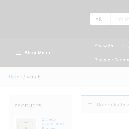
All
Package
Fin
Shop Menu
Baggage Scann
Home
/
watch
No products w
PRODUCTS
ZKTeco
A24080042
Energy