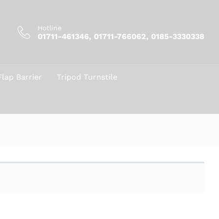
Hotline
01711-461346, 01711-766062, 0185-3330338
Flap Barrier
Tripod Turnstile