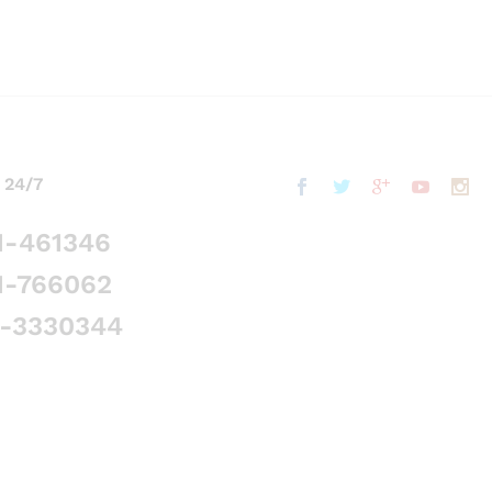
 24/7
1-461346
1-766062
5-3330344