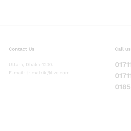
Contact Us
Call us
0171
Uttara, Dhaka-1230.
E-mail: trimatrik@live.com
0171
018