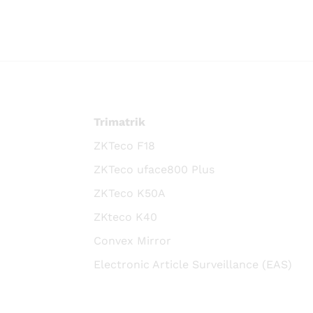
Trimatrik
ZKTeco F18
ZKTeco uface800 Plus
ZKTeco K50A
ZKteco K40
Convex Mirror
Electronic Article Surveillance (EAS)