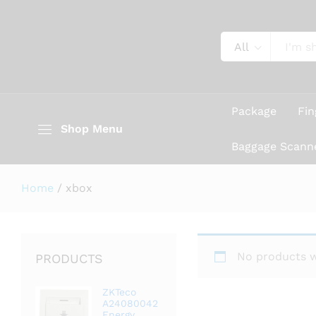
All
Package
Fin
Shop Menu
Baggage Scann
Home
/
xbox
No products w
PRODUCTS
ZKTeco
A24080042
Energy