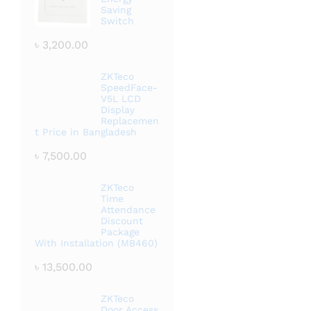
Saving
Switch
৳
3,200.00
ZKTeco
SpeedFace-
V5L LCD
Display
Replacemen
t Price in Bangladesh
৳
7,500.00
ZKTeco
Time
Attendance
Discount
Package
With Installation (MB460)
৳
13,500.00
ZKTeco
Door Access