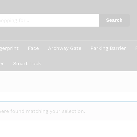
Search
gerprint
Face
Archway Gate
Parking Barrier
er
Smart Lock
ere found matching your selection.