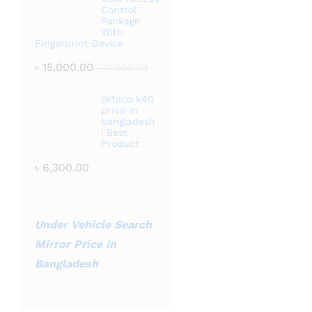
Control
Package
With
Fingerprint Device
৳
15,000.00
৳
17,500.00
zkteco k40
price in
bangladesh
| Best
Product
৳
6,300.00
Under Vehicle Search
Mirror Price in
Bangladesh