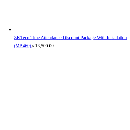
ZKTeco Time Attendance Discount Package With Installation
(MB460)
৳
13,500.00