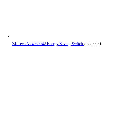
ZKTeco A24080042 Energy Saving Switch
৳
3,200.00