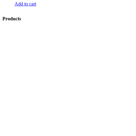
Add to cart
Products