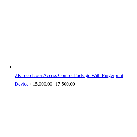
ZKTeco Door Access Control Package With Fingerprint
Device
৳
15,000.00
৳
17,500.00