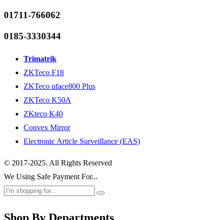
01711-766062
0185-3330344
Trimatrik
ZKTeco F18
ZKTeco uface800 Plus
ZKTeco K50A
ZKteco K40
Convex Mirror
Electronic Article Surveillance (EAS)
© 2017-2025. All Rights Reserved
We Using Safe Payment For...
Shop By Departments