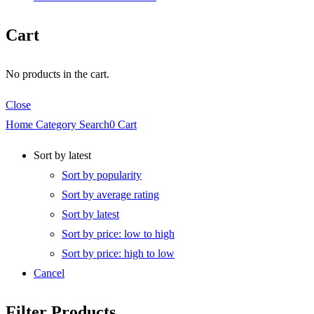
Cart
No products in the cart.
Close
Home
Category
Search
0
Cart
Sort by latest
Sort by popularity
Sort by average rating
Sort by latest
Sort by price: low to high
Sort by price: high to low
Cancel
Filter Products