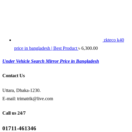
zkteco k40
price in bangladesh | Best Product
৳
6,300.00
Under Vehicle Search Mirror Price in Bangladesh
Contact Us
Uttara, Dhaka-1230.
E-mail: trimatrik@live.com
Call us 24/7
01711-461346