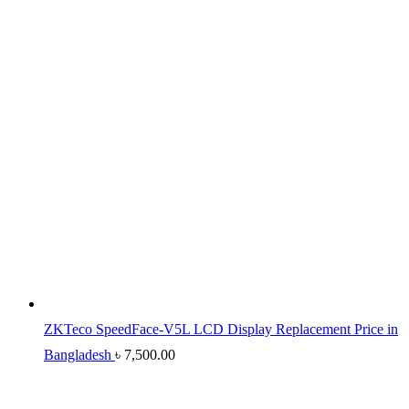
ZKTeco SpeedFace-V5L LCD Display Replacement Price in
Bangladesh
৳
7,500.00