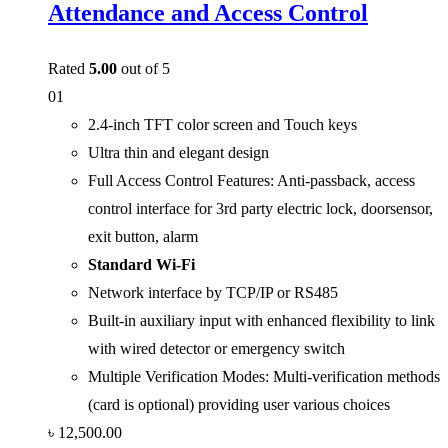
Attendance and Access Control
Rated
5.00
out of 5
01
2.4-inch TFT color screen and Touch keys
Ultra thin and elegant design
Full Access Control Features: Anti-passback, access
control interface for 3rd party electric lock, doorsensor,
exit button, alarm
Standard Wi-Fi
Network interface by TCP/IP or RS485
Built-in auxiliary input with enhanced flexibility to link
with wired detector or emergency switch
Multiple Verification Modes: Multi-verification methods
(card is optional) providing user various choices
৳
12,500.00