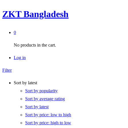
ZKT Bangladesh
0
No products in the cart.
Log in
Filter
Sort by latest
Sort by popularity
Sort by average rating
Sort by latest
Sort by price: low to high
Sort by price: high to low