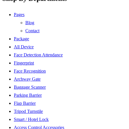
Pages
Blog
Contact
Package
All Device
Face Detection Attendance
Fingerprint
Face Recognition
Archway Gate
Baggage Scanner
Parking Barrier
Flap Barrier
Tripod Turnstile
Smart / Hotel Lock
Access Control Accessories