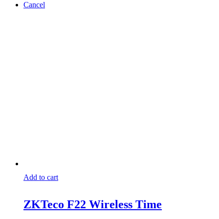
Cancel
Add to cart
ZKTeco F22 Wireless Time