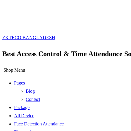
ZKTECO BANGLADESH
Best Access Control & Time Attendance So
Shop Menu
Pages
Blog
Contact
Package
All Device
Face Detection Attendance