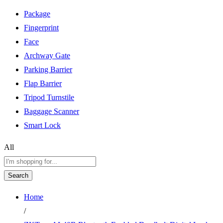
Package
Fingerprint
Face
Archway Gate
Parking Barrier
Flap Barrier
Tripod Turnstile
Baggage Scanner
Smart Lock
All
Search
Home
/