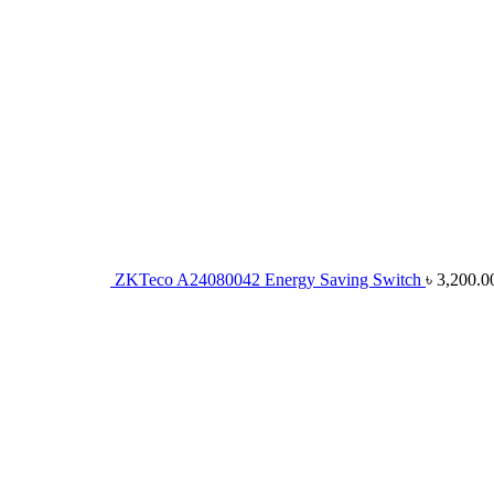
ZKTeco A24080042 Energy Saving Switch
৳
3,200.0