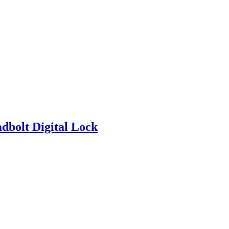
bolt Digital Lock