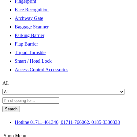
Fingerprint
Face Recognition
Archway Gate
Baggage Scanner
Parking Barrier
Flap Barrier
Tripod Turnstile
Smart / Hotel Lock
Access Control Accessories
All
Search
Hotline
01711-461346, 01711-766062, 0185-3330338
Shop Menu