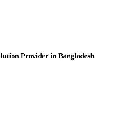
lution Provider in Bangladesh