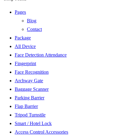
Pages
Blog
Contact
Package
All Device
Face Detection Attendance
Fingerprint
Face Recognition
Archway Gate
Baggage Scanner
Parking Barrier
Flap Barrier
Tripod Turnstile
Smart / Hotel Lock
Access Control Accessories