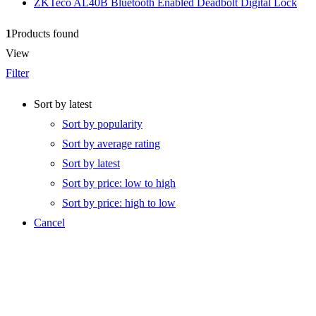
ZKTeco AL40B Bluetooth Enabled Deadbolt Digital Lock
1
Products found
View
Filter
Sort by latest
Sort by popularity
Sort by average rating
Sort by latest
Sort by price: low to high
Sort by price: high to low
Cancel