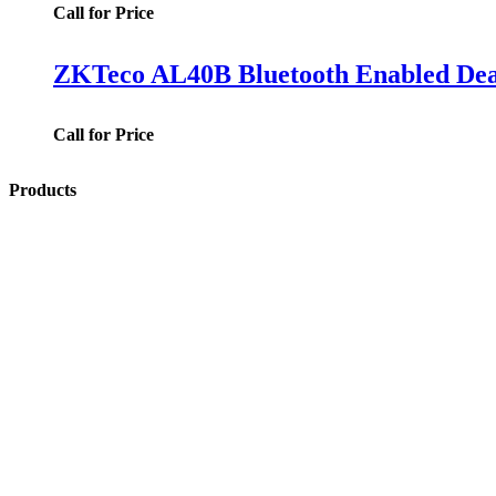
Call for Price
ZKTeco AL40B Bluetooth Enabled Dead
Call for Price
Products