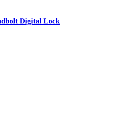
bolt Digital Lock