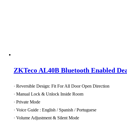
ZKTeco AL40B Bluetooth Enabled Dead
· Reversible Design: Fit For All Door Open Direction
· Manual Lock & Unlock Inside Room
· Private Mode
· Voice Guide : English / Spanish / Portuguese
· Volume Adjustment & Silent Mode