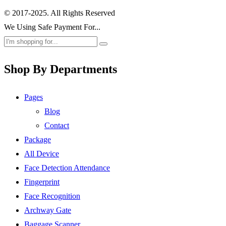
© 2017-2025. All Rights Reserved
We Using Safe Payment For...
Shop By Departments
Pages
Blog
Contact
Package
All Device
Face Detection Attendance
Fingerprint
Face Recognition
Archway Gate
Baggage Scanner