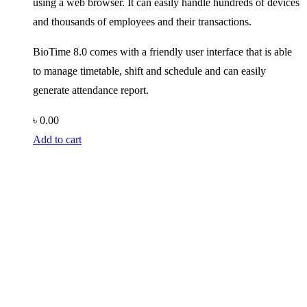
using a web browser. It can easily handle hundreds of devices
and thousands of employees and their transactions.
BioTime 8.0 comes with a friendly user interface that is able
to manage timetable, shift and schedule and can easily
generate attendance report.
৳
0.00
Add to cart