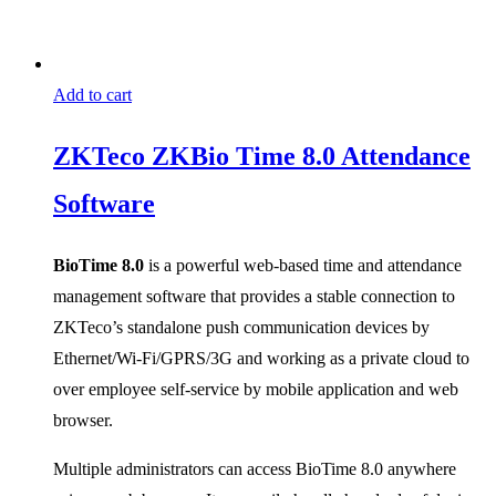
Add to cart
ZKTeco ZKBio Time 8.0 Attendance
Software
BioTime 8.0
is a powerful web-based time and attendance
management software that provides a stable connection to
ZKTeco’s standalone push communication devices by
Ethernet/Wi-Fi/GPRS/3G and working as a private cloud to
over employee self-service by mobile application and web
browser.
Multiple administrators can access BioTime 8.0 anywhere