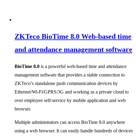
ZKTeco BioTime 8.0 Web-based time
and attendance management software
BioTime 8.0
is a powerful web-based time and attendance
management software that provides a stable connection to
ZKTeco’s standalone push communication devices by
Ethernet/Wi-Fi/GPRS/3G and working as a private cloud to
over employee self-service by mobile application and web
browser.
Multiple administrators can access BioTime 8.0 anywhere
using a web browser. It can easily handle hundreds of devices