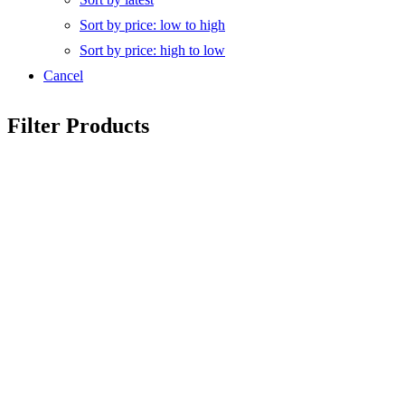
Sort by price: low to high
Sort by price: high to low
Cancel
Filter Products