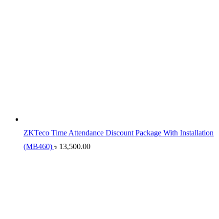
ZKTeco Time Attendance Discount Package With Installation
(MB460)
৳
13,500.00