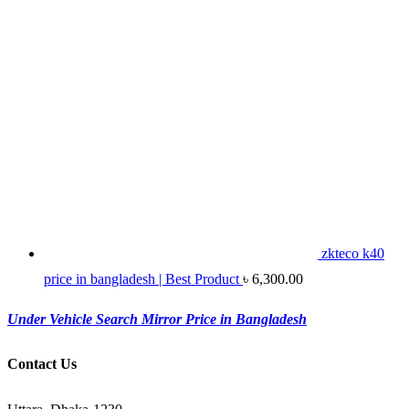
zkteco k40
price in bangladesh | Best Product
৳
6,300.00
Under Vehicle Search Mirror Price in Bangladesh
Contact Us