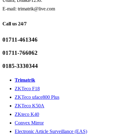
Uttara, Dhaka-1230.
E-mail: trimatrik@live.com
Call us 24/7
01711-461346
01711-766062
0185-3330344
Trimatrik
ZKTeco F18
ZKTeco uface800 Plus
ZKTeco K50A
ZKteco K40
Convex Mirror
Electronic Article Surveillance (EAS)