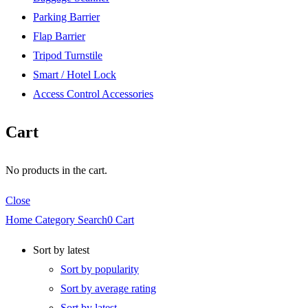
Parking Barrier
Flap Barrier
Tripod Turnstile
Smart / Hotel Lock
Access Control Accessories
Cart
No products in the cart.
Close
Home
Category
Search
0
Cart
Sort by latest
Sort by popularity
Sort by average rating
Sort by latest