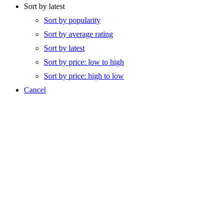
Sort by latest
Sort by popularity
Sort by average rating
Sort by latest
Sort by price: low to high
Sort by price: high to low
Cancel