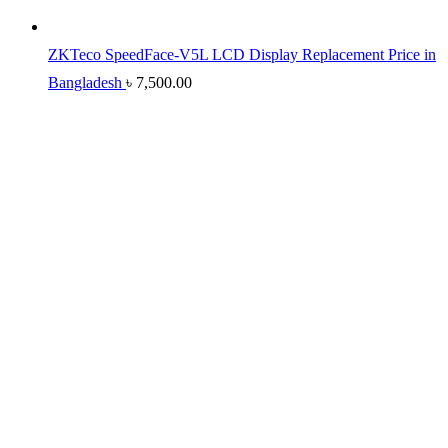
ZKTeco SpeedFace-V5L LCD Display Replacement Price in
Bangladesh
৳
7,500.00