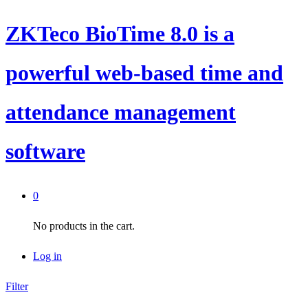
ZKTeco BioTime 8.0 is a
powerful web-based time and
attendance management
software
0
No products in the cart.
Log in
Filter