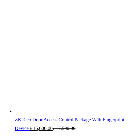
ZKTeco Door Access Control Package With Fingerprint
Device
৳
15,000.00
৳
17,500.00