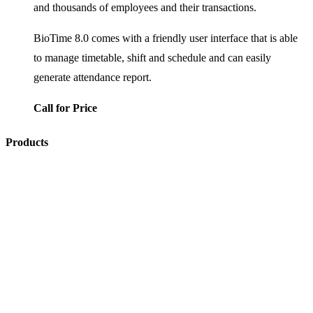
and thousands of employees and their transactions.
BioTime 8.0 comes with a friendly user interface that is able
to manage timetable, shift and schedule and can easily
generate attendance report.
Call for Price
Products