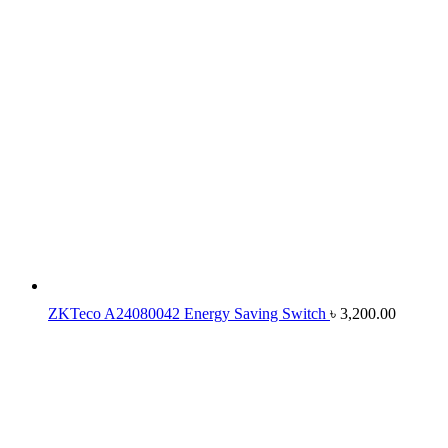
ZKTeco A24080042 Energy Saving Switch
৳
3,200.00