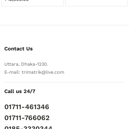
5.00
out of 5
Contact Us
Uttara, Dhaka-1230.
E-mail: trimatrik@live.com
Call us 24/7
01711-461346
01711-766062
0185-3330344