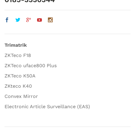
Trimatrik
ZKTeco F18
ZKTeco uface800 Plus
ZKTeco K50A
ZKteco K40
Convex Mirror
Electronic Article Surveillance (EAS)