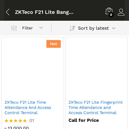
ZKTeco F21 Lite Bangladesh
0
Sort by latest
Filter
Hot
ZKTeco F21 Lite Time
ZKTeco F21 Lite Fingerprint
Attendance And Access
Time Attendance and
Control Terminal
Access Control Terminal
Call for Price
01
Rated
৳
13,000.00