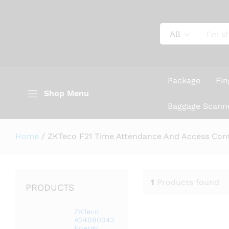
All
Package
Fin
Shop Menu
Baggage Scann
Home
/
ZKTeco F21 Time Attendance And Access Cont
1
Products found
PRODUCTS
ZKTeco
A24080042
Energy