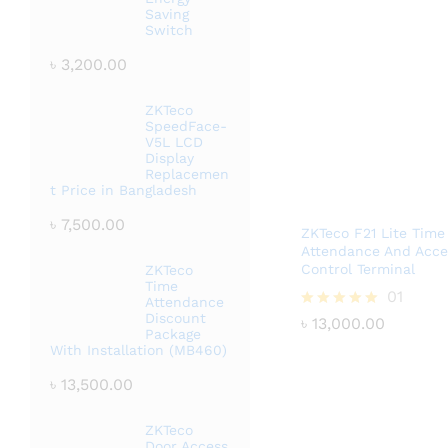
Saving
Switch
৳
3,200.00
ZKTeco
SpeedFace-
V5L LCD
Display
Replacemen
t Price in Bangladesh
৳
7,500.00
ZKTeco F21 Lite Time
Attendance And Acce
Control Terminal
ZKTeco
Time
৳
13,000.00
01
Attendance
Discount
Rated
৳
13,000.00
Package
5.00
With Installation (MB460)
out of 5
৳
13,500.00
ZKTeco
Door Access