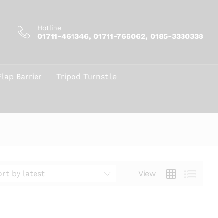
Hotline
01711-461346, 01711-766062, 0185-3330338
Flap Barrier
Tripod Turnstile
View
ort by latest