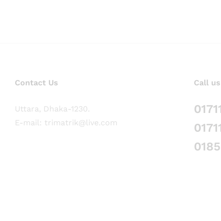
Contact Us
Call us
0171
Uttara, Dhaka-1230.
E-mail: trimatrik@live.com
0171
018