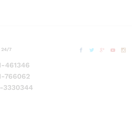
 24/7
1-461346
1-766062
5-3330344