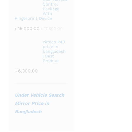
Control
Package
With
Fingerprint Device
৳
15,000.00
৳
17,500.00
zkteco k40
price in
bangladesh
| Best
Product
৳
6,300.00
Under Vehicle Search
Mirror Price in
Bangladesh