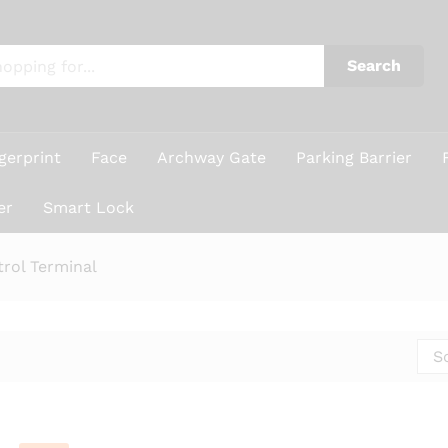
Search
gerprint
Face
Archway Gate
Parking Barrier
er
Smart Lock
rol Terminal
S