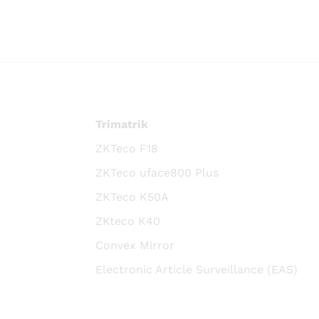
Trimatrik
ZKTeco F18
ZKTeco uface800 Plus
ZKTeco K50A
ZKteco K40
Convex Mirror
Electronic Article Surveillance (EAS)