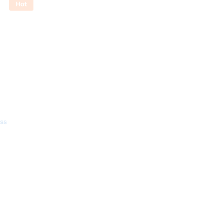
Hot
ss