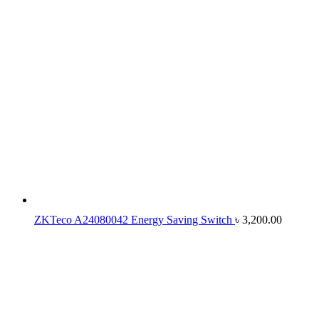
ZKTeco A24080042 Energy Saving Switch
৳
3,200.00