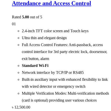
Attendance and Access Control
Rated
5.00
out of 5
01
2.4-inch TFT color screen and Touch keys
Ultra thin and elegant design
Full Access Control Features: Anti-passback, access
control interface for 3rd party electric lock, doorsensor,
exit button, alarm
Standard Wi-Fi
Network interface by TCP/IP or RS485
Built-in auxiliary input with enhanced flexibility to link
with wired detector or emergency switch
Multiple Verification Modes: Multi-verification methods
(card is optional) providing user various choices
৳
12,500.00