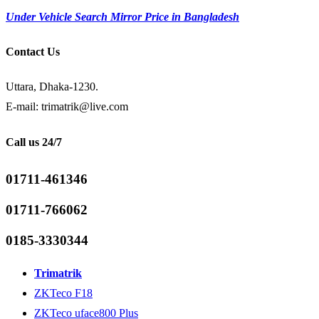
Under Vehicle Search Mirror Price in Bangladesh
Contact Us
Uttara, Dhaka-1230.
E-mail: trimatrik@live.com
Call us 24/7
01711-461346
01711-766062
0185-3330344
Trimatrik
ZKTeco F18
ZKTeco uface800 Plus