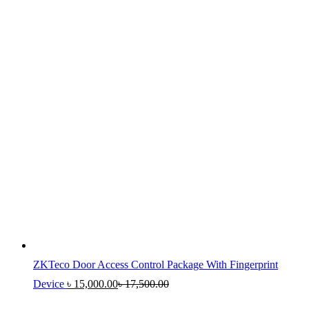
ZKTeco Door Access Control Package With Fingerprint
Device
৳
15,000.00
৳
17,500.00