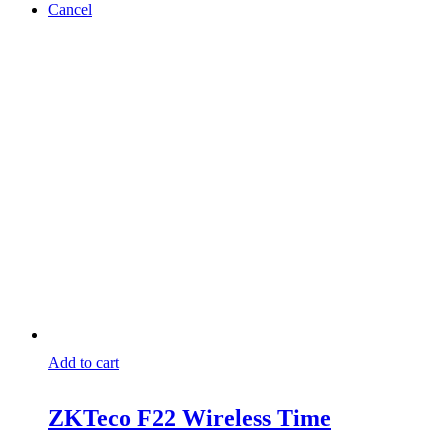
Cancel
Add to cart
ZKTeco F22 Wireless Time