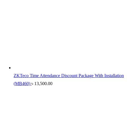
ZKTeco Time Attendance Discount Package With Installation
(MB460)
৳
13,500.00