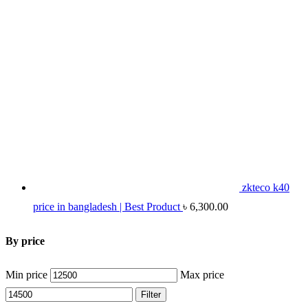
zkteco k40
price in bangladesh | Best Product
৳
6,300.00
By price
Min price
Max price
Filter