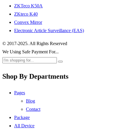
ZKTeco K50A
ZKteco K40
Convex Mirror
Electronic Article Surveillance (EAS)
© 2017-2025. All Rights Reserved
We Using Safe Payment For...
Shop By Departments
Pages
Blog
Contact
Package
All Device