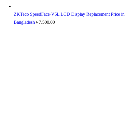
ZKTeco SpeedFace-V5L LCD Display Replacement Price in
Bangladesh
৳
7,500.00