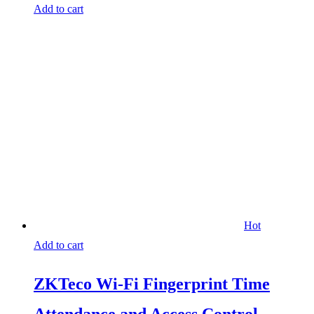
Add to cart
Hot
Add to cart
ZKTeco Wi-Fi Fingerprint Time
Attendance and Access Control