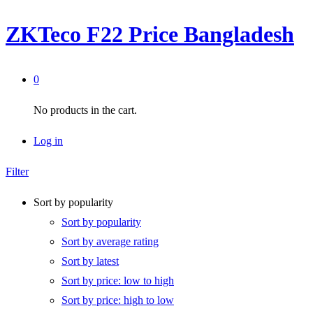
ZKTeco F22 Price Bangladesh
0
No products in the cart.
Log in
Filter
Sort by popularity
Sort by popularity
Sort by average rating
Sort by latest
Sort by price: low to high
Sort by price: high to low