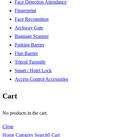
Face Detection Attendance
Fingerprint
Face Recognition
Archway Gate
Baggage Scanner
Parking Barrier
Flap Barrier
Tripod Turnstile
Smart / Hotel Lock
Access Control Accessories
Cart
No products in the cart.
Close
Home
Category
Search
0
Cart