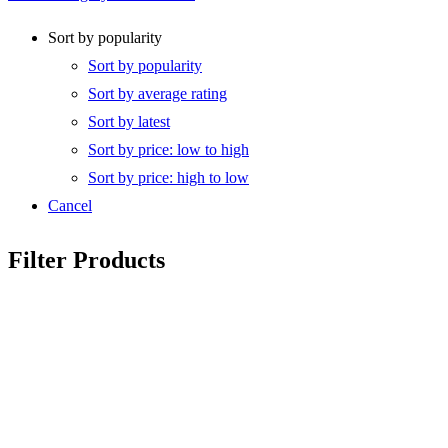
Sort by popularity
Sort by popularity
Sort by average rating
Sort by latest
Sort by price: low to high
Sort by price: high to low
Cancel
Filter Products