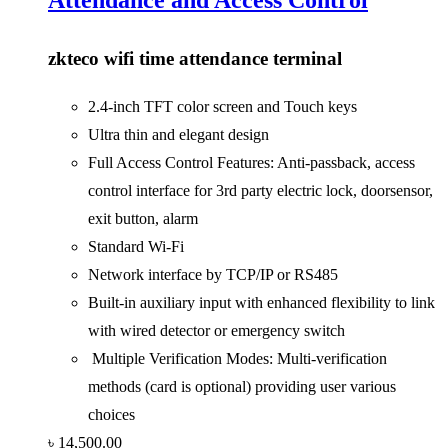
zkteco wifi time attendance terminal
2.4-inch TFT color screen and Touch keys
Ultra thin and elegant design
Full Access Control Features: Anti-passback, access
control interface for 3rd party electric lock, doorsensor,
exit button, alarm
Standard Wi-Fi
Network interface by TCP/IP or RS485
Built-in auxiliary input with enhanced flexibility to link
with wired detector or emergency switch
Multiple Verification Modes: Multi-verification
methods (card is optional) providing user various
choices
৳
14,500.00