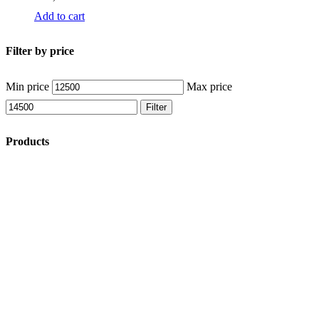
Add to cart
Filter by price
Min price
Max price
Filter
Products